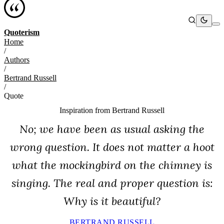
Quoterism
Home
/
Authors
/
Bertrand Russell
/
Quote
Inspiration from
Bertrand Russell
No; we have been as usual asking the
wrong question. It does not matter a hoot
what the mockingbird on the chimney is
singing. The real and proper question is:
Why is it beautiful?
BERTRAND RUSSELL