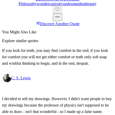
Philosophy
Wonder
Curiosity
Understanding
Beauty
Discover Another Quote
You Might Also Like
Explore similar quotes
If you look for truth, you may find comfort in the end; if you look
for comfort you will not get either comfort or truth only soft soap
and wishful thinking to begin, and in the end, despair.
C. S. Lewis
I decided to sell my drawings. However, I didn't want people to buy
my drawings because the professor of physics isn't supposed to be
able to draw - isn't that wonderful - so I made up a false name.