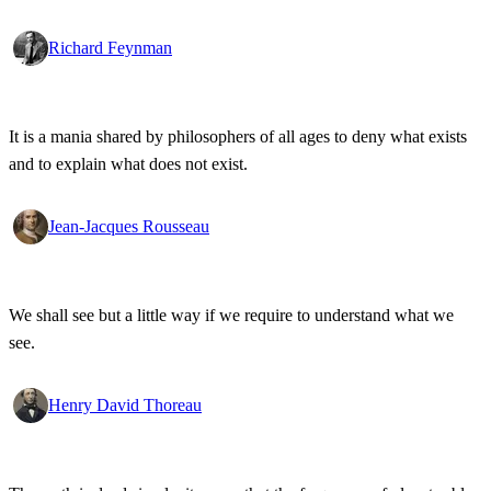
Richard Feynman
It is a mania shared by philosophers of all ages to deny what exists
and to explain what does not exist.
Jean-Jacques Rousseau
We shall see but a little way if we require to understand what we
see.
Henry David Thoreau