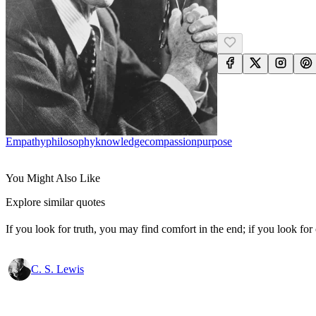
Empathy
Philosophy
Knowledge
Compassion
Purpose
You Might Also Like
Explore similar quotes
If you look for truth, you may find comfort in the end; if you look for 
C. S. Lewis