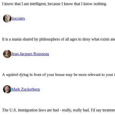
I know that I am intelligent, because I know that I know nothing.
Socrates
It is a mania shared by philosophers of all ages to deny what exists an
Jean-Jacques Rousseau
A squirrel dying in front of your house may be more relevant to your i
Mark Zuckerberg
The U.S. immigration laws are bad - really, really bad. I'd say treatme