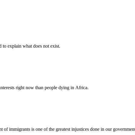
d to explain what does not exist.
nterests right now than people dying in Africa.
nt of immigrants is one of the greatest injustices done in our governmen