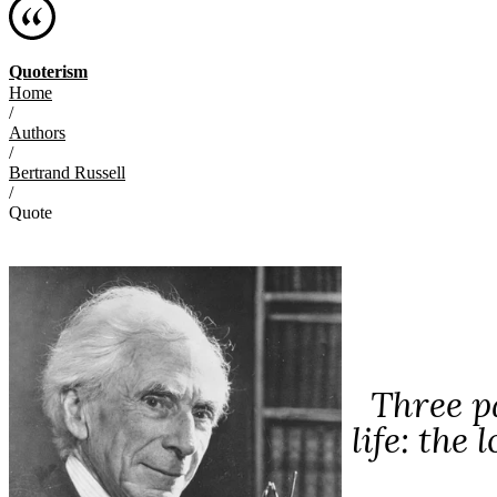
Quoterism
Home
/
Authors
/
Bertrand Russell
/
Quote
Three p
life: the