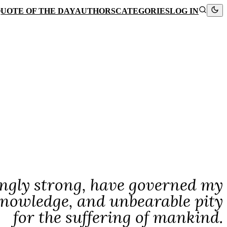
UOTE OF THE DAY
AUTHORS
CATEGORIES
LOG IN
ngly strong, have governed my
r knowledge, and unbearable pity
for the suffering of mankind.