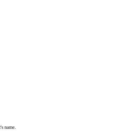
t's name.