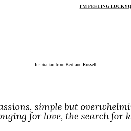
I'M FEELING LUCKY
Q
Inspiration from
Bertrand Russell
assions, simple but overwhelmi
 longing for love, the search fo