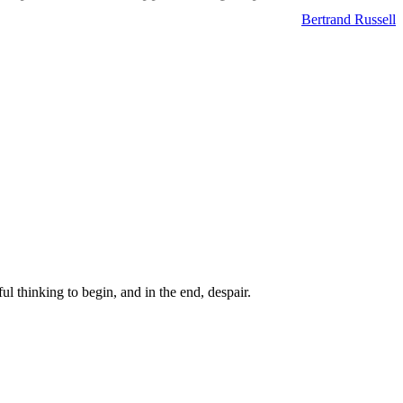
Bertrand Russell
ul thinking to begin, and in the end, despair.