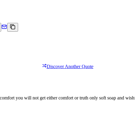
Discover Another Quote
comfort you will not get either comfort or truth only soft soap and wishf