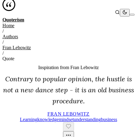
Quoterism
Home
/
Authors
/
Fran Lebowitz
/
Quote
Inspiration from
Fran Lebowitz
Contrary to popular opinion, the hustle is
not a new dance step - it is an old business
procedure.
FRAN LEBOWITZ
Learning
Knowledge
Mindset
Understanding
Business