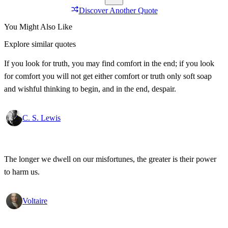
Discover Another Quote
You Might Also Like
Explore similar quotes
If you look for truth, you may find comfort in the end; if you look
for comfort you will not get either comfort or truth only soft soap
and wishful thinking to begin, and in the end, despair.
C. S. Lewis
The longer we dwell on our misfortunes, the greater is their power
to harm us.
Voltaire