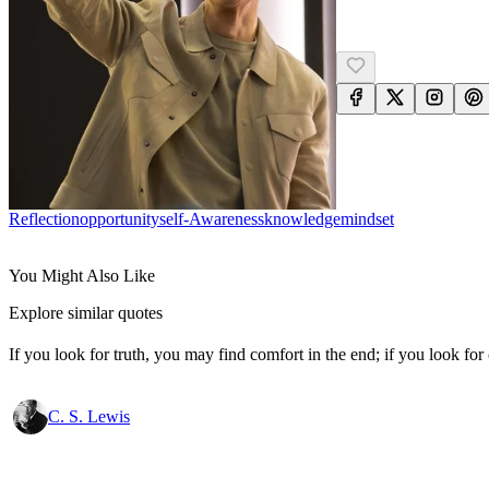
Reflection
Opportunity
Self-Awareness
Knowledge
Mindset
You Might Also Like
Explore similar quotes
If you look for truth, you may find comfort in the end; if you look for 
C. S. Lewis