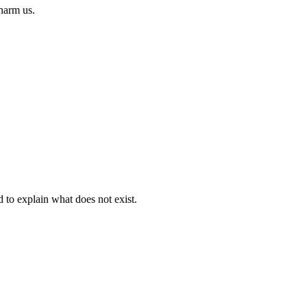
 harm us.
d to explain what does not exist.