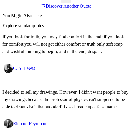
Discover Another Quote
You Might Also Like
Explore similar quotes
If you look for truth, you may find comfort in the end; if you look
for comfort you will not get either comfort or truth only soft soap
and wishful thinking to begin, and in the end, despair.
C. S. Lewis
I decided to sell my drawings. However, I didn't want people to buy
my drawings because the professor of physics isn't supposed to be
able to draw - isn't that wonderful - so I made up a false name.
Richard Feynman