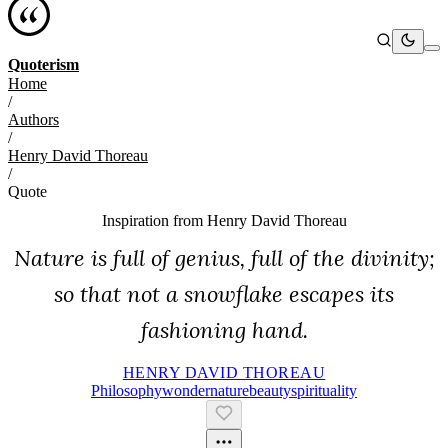
Quoterism
Home
/
Authors
/
Henry David Thoreau
/
Quote
Inspiration from
Henry David Thoreau
Nature is full of genius, full of the divinity;
so that not a snowflake escapes its
fashioning hand.
HENRY DAVID THOREAU
Philosophy
Wonder
Nature
Beauty
Spirituality