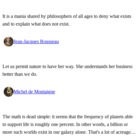
It is a mania shared by philosophers of all ages to deny what exists
and to explain what does not exist.
Jean-Jacques Rousseau
Let us permit nature to have her way. She understands her business
better than we do.
Michel de Montaigne
The math is dead simple: it seems that the frequency of planets able
to support life is roughly one percent. In other words, a billion or
more such worlds exist in our galaxy alone. That's a lot of acreage,