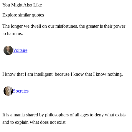
You Might Also Like
Explore similar quotes
The longer we dwell on our misfortunes, the greater is their power
to harm us.
Voltaire
I know that I am intelligent, because I know that I know nothing.
Socrates
It is a mania shared by philosophers of all ages to deny what exists
and to explain what does not exist.