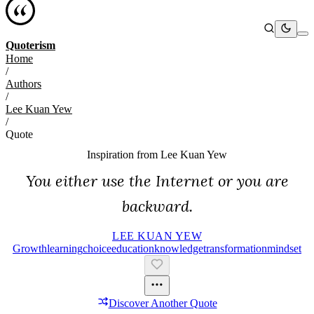
Quoterism
Home
/
Authors
/
Lee Kuan Yew
/
Quote
Inspiration from
Lee Kuan Yew
You either use the Internet or you are
backward.
LEE KUAN YEW
Growth
Learning
Choice
Education
Knowledge
Transformation
Mindset
Discover Another Quote