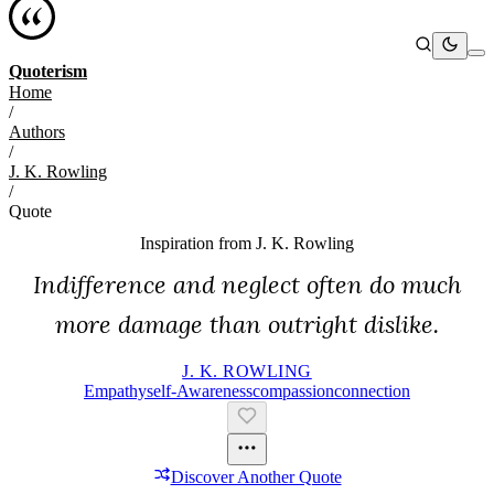
Quoterism
Home
/
Authors
/
J. K. Rowling
/
Quote
Inspiration from
J. K. Rowling
Indifference and neglect often do much
more damage than outright dislike.
J. K. ROWLING
Empathy
Self-Awareness
Compassion
Connection
Discover Another Quote