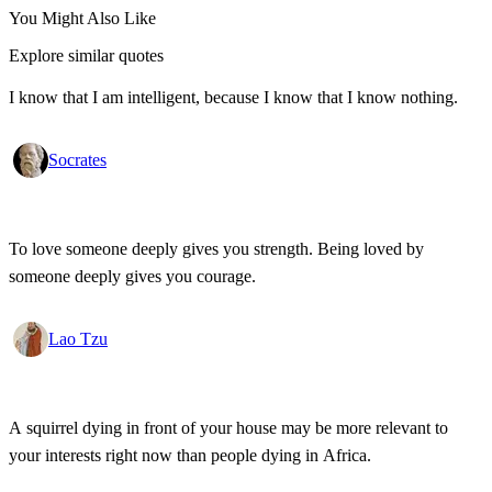
You Might Also Like
Explore similar quotes
I know that I am intelligent, because I know that I know nothing.
Socrates
To love someone deeply gives you strength. Being loved by
someone deeply gives you courage.
Lao Tzu
A squirrel dying in front of your house may be more relevant to
your interests right now than people dying in Africa.