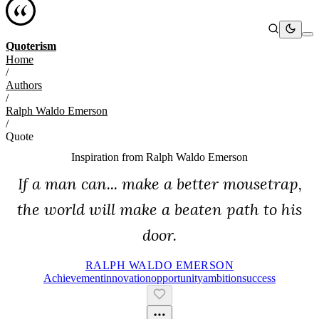
Quoterism
Home
/
Authors
/
Ralph Waldo Emerson
/
Quote
Inspiration from
Ralph Waldo Emerson
If a man can... make a better mousetrap,
the world will make a beaten path to his
door.
RALPH WALDO EMERSON
Achievement
Innovation
Opportunity
Ambition
Success