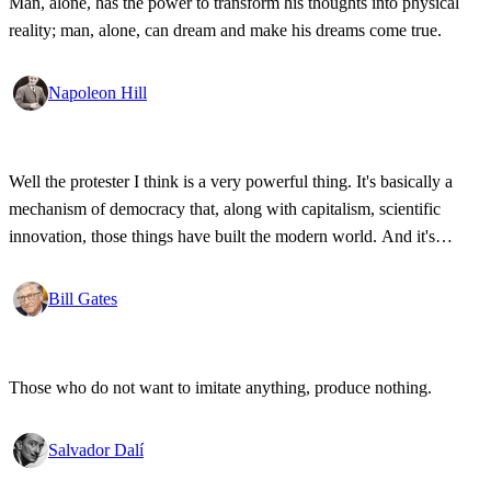
Man, alone, has the power to transform his thoughts into physical
reality; man, alone, can dream and make his dreams come true.
Napoleon Hill
Well the protester I think is a very powerful thing. It's basically a
mechanism of democracy that, along with capitalism, scientific
innovation, those things have built the modern world. And it's
wonderful that the new tools have empowered that protestor so that
state secrets, bad developments are not hidden anymore.
Bill Gates
Those who do not want to imitate anything, produce nothing.
Salvador Dalí