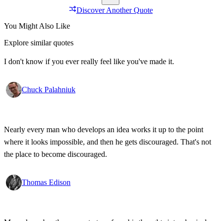
Discover Another Quote
You Might Also Like
Explore similar quotes
I don't know if you ever really feel like you've made it.
Chuck Palahniuk
Nearly every man who develops an idea works it up to the point
where it looks impossible, and then he gets discouraged. That's not
the place to become discouraged.
Thomas Edison