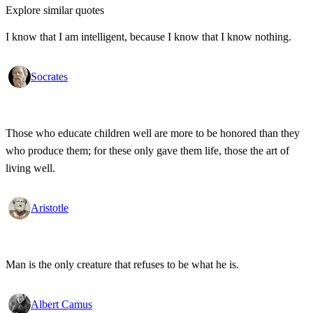
Explore similar quotes
I know that I am intelligent, because I know that I know nothing.
Socrates
Those who educate children well are more to be honored than they
who produce them; for these only gave them life, those the art of
living well.
Aristotle
Man is the only creature that refuses to be what he is.
Albert Camus