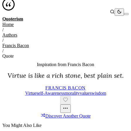
Quoterism
Home
/
Authors
/
Francis Bacon
/
Quote
Inspiration from
Francis Bacon
Virtue is like a rich stone, best plain set.
FRANCIS BACON
Virtue
Self-Awareness
Morality
Values
Wisdom
Discover Another Quote
You Might Also Like