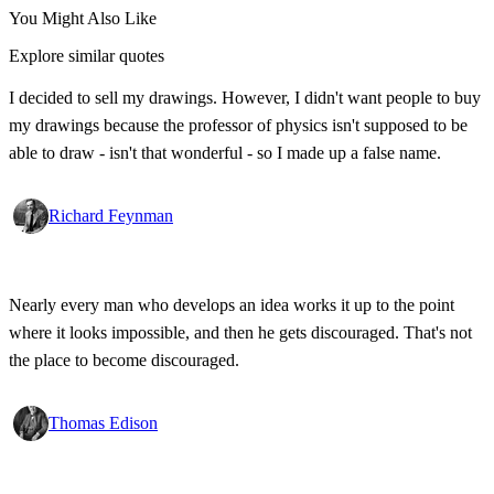
You Might Also Like
Explore similar quotes
I decided to sell my drawings. However, I didn't want people to buy
my drawings because the professor of physics isn't supposed to be
able to draw - isn't that wonderful - so I made up a false name.
Richard Feynman
Nearly every man who develops an idea works it up to the point
where it looks impossible, and then he gets discouraged. That's not
the place to become discouraged.
Thomas Edison