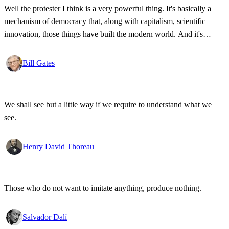
Well the protester I think is a very powerful thing. It's basically a
mechanism of democracy that, along with capitalism, scientific
innovation, those things have built the modern world. And it's
wonderful that the new tools have empowered that protestor so that
state secrets, bad developments are not hidden anymore.
Bill Gates
We shall see but a little way if we require to understand what we
see.
Henry David Thoreau
Those who do not want to imitate anything, produce nothing.
Salvador Dalí