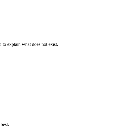
d to explain what does not exist.
best.