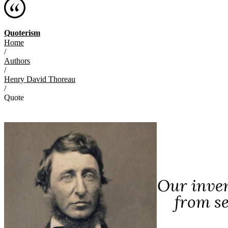
Quoterism
Home
/
Authors
/
Henry David Thoreau
/
Quote
Our inven
from s