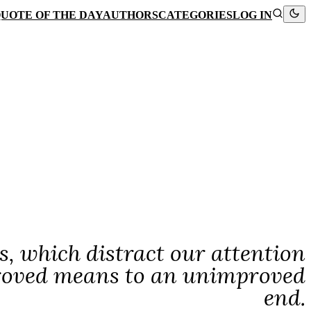
UOTE OF THE DAY
AUTHORS
CATEGORIES
LOG IN
s, which distract our attention
proved means to an unimproved
end.