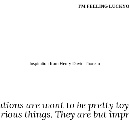
I'M FEELING LUCKY
Q
Inspiration from
Henry David Thoreau
tions are wont to be pretty toy
erious things. They are but im