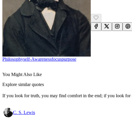
Philosophy
Self-Awareness
Focus
Purpose
You Might Also Like
Explore similar quotes
If you look for truth, you may find comfort in the end; if you look for 
C. S. Lewis