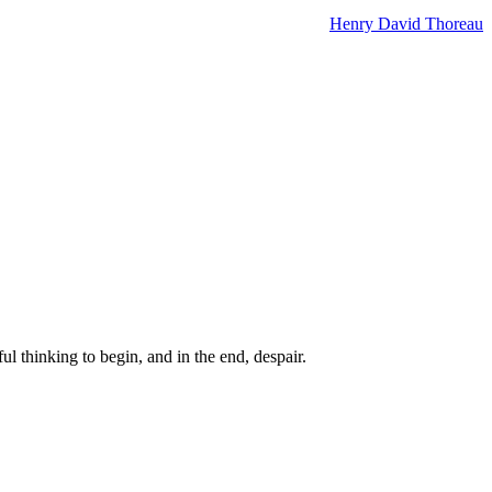
Henry David Thoreau
ul thinking to begin, and in the end, despair.