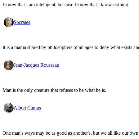
I know that I am intelligent, because I know that I know nothing.
Socrates
It is a mania shared by philosophers of all ages to deny what exists an
Jean-Jacques Rousseau
Man is the only creature that refuses to be what he is.
Albert Camus
One man's ways may be as good as another's, but we all like our own 