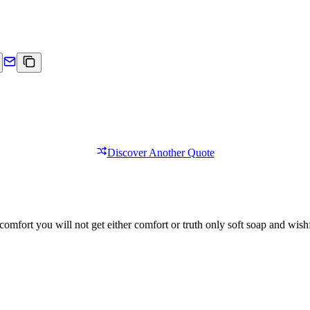
Discover Another Quote
comfort you will not get either comfort or truth only soft soap and wishf