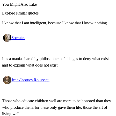
You Might Also Like
Explore similar quotes
I know that I am intelligent, because I know that I know nothing.
Socrates
It is a mania shared by philosophers of all ages to deny what exists
and to explain what does not exist.
Jean-Jacques Rousseau
Those who educate children well are more to be honored than they
who produce them; for these only gave them life, those the art of
living well.