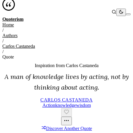
Quoterism
Home
/
Authors
/
Carlos Castaneda
/
Quote
Inspiration from
Carlos Castaneda
A man of knowledge lives by acting, not by
thinking about acting.
CARLOS CASTANEDA
Action
Knowledge
Wisdom
Discover Another Quote