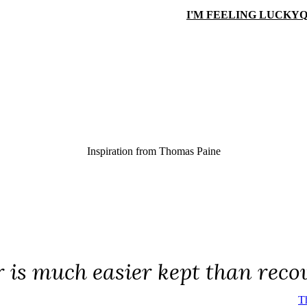
I'M FEELING LUCKY
Q
Inspiration from
Thomas Paine
 is much easier kept than reco
T