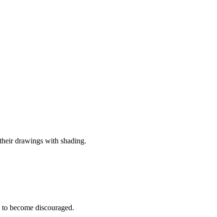
 their drawings with shading.
e to become discouraged.