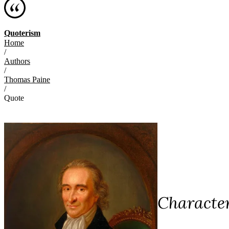
Quoterism
Home
/
Authors
/
Thomas Paine
/
Quote
Character