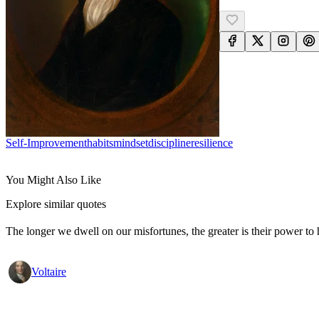
Self-Improvement
Habits
Mindset
Discipline
Resilience
You Might Also Like
Explore similar quotes
The longer we dwell on our misfortunes, the greater is their power to
Voltaire