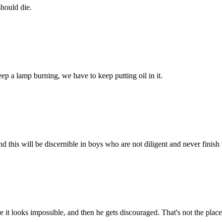
should die.
eep a lamp burning, we have to keep putting oil in it.
d this will be discernible in boys who are not diligent and never finish
 it looks impossible, and then he gets discouraged. That's not the plac