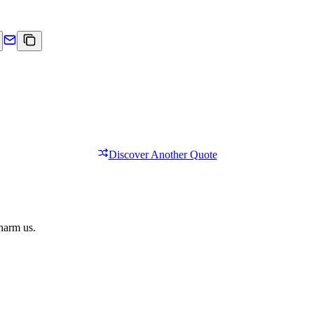
Discover Another Quote
 harm us.