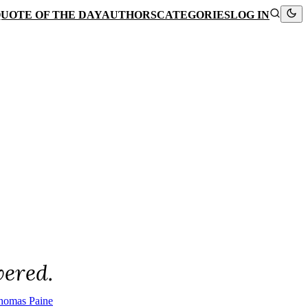
UOTE OF THE DAY
AUTHORS
CATEGORIES
LOG IN
vered.
homas Paine