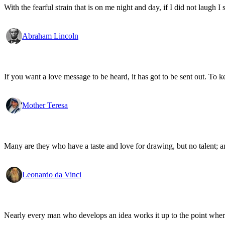
With the fearful strain that is on me night and day, if I did not laugh I 
Abraham Lincoln
If you want a love message to be heard, it has got to be sent out. To k
Mother Teresa
Many are they who have a taste and love for drawing, but no talent; an
Leonardo da Vinci
Nearly every man who develops an idea works it up to the point where