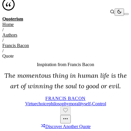
Quoterism
Home
/
Authors
/
Francis Bacon
/
Quote
Inspiration from
Francis Bacon
The momentous thing in human life is the
art of winning the soul to good or evil.
FRANCIS BACON
Virtue
Choice
Philosophy
Morality
Self-Control
Discover Another Quote