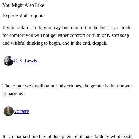
You Might Also Like
Explore similar quotes
If you look for truth, you may find comfort in the end; if you look
for comfort you will not get either comfort or truth only soft soap
and wishful thinking to begin, and in the end, despair.
C. S. Lewis
The longer we dwell on our misfortunes, the greater is their power
to harm us.
Voltaire
It is a mania shared by philosophers of all ages to deny what exists