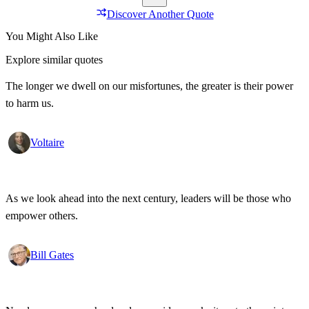
Discover Another Quote
You Might Also Like
Explore similar quotes
The longer we dwell on our misfortunes, the greater is their power
to harm us.
Voltaire
As we look ahead into the next century, leaders will be those who
empower others.
Bill Gates