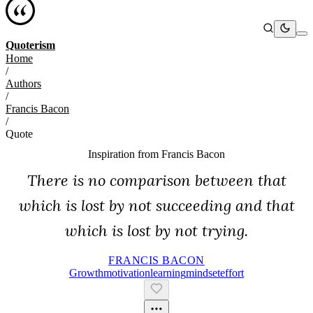
Quoterism
Home
/
Authors
/
Francis Bacon
/
Quote
Inspiration from
Francis Bacon
There is no comparison between that
which is lost by not succeeding and that
which is lost by not trying.
FRANCIS BACON
Growth
Motivation
Learning
Mindset
Effort