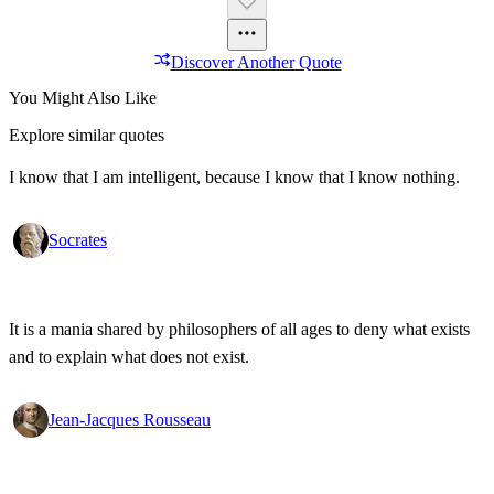
Discover Another Quote
You Might Also Like
Explore similar quotes
I know that I am intelligent, because I know that I know nothing.
Socrates
It is a mania shared by philosophers of all ages to deny what exists
and to explain what does not exist.
Jean-Jacques Rousseau