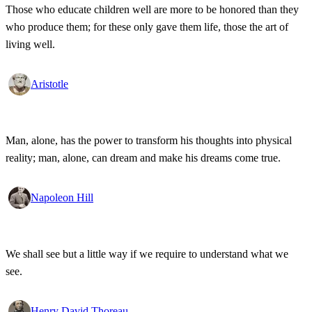
Those who educate children well are more to be honored than they
who produce them; for these only gave them life, those the art of
living well.
Aristotle
Man, alone, has the power to transform his thoughts into physical
reality; man, alone, can dream and make his dreams come true.
Napoleon Hill
We shall see but a little way if we require to understand what we
see.
Henry David Thoreau