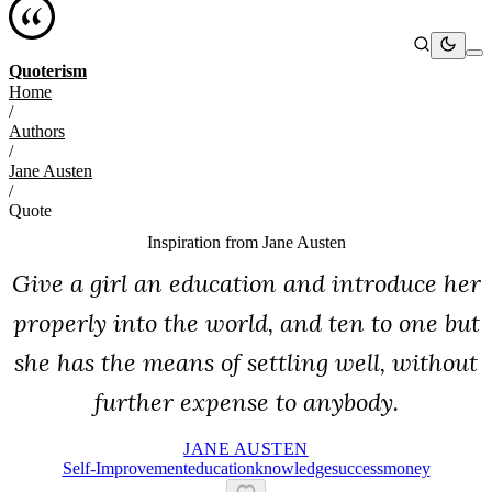
Quoterism
Home
/
Authors
/
Jane Austen
/
Quote
Inspiration from
Jane Austen
Give a girl an education and introduce her
properly into the world, and ten to one but
she has the means of settling well, without
further expense to anybody.
JANE AUSTEN
Self-Improvement
Education
Knowledge
Success
Money