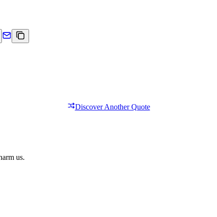
Discover Another Quote
 harm us.