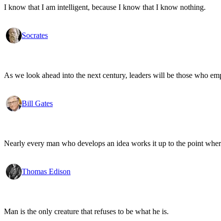
I know that I am intelligent, because I know that I know nothing.
Socrates
As we look ahead into the next century, leaders will be those who em
Bill Gates
Nearly every man who develops an idea works it up to the point where
Thomas Edison
Man is the only creature that refuses to be what he is.