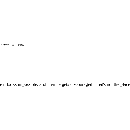
power others.
 it looks impossible, and then he gets discouraged. That's not the plac