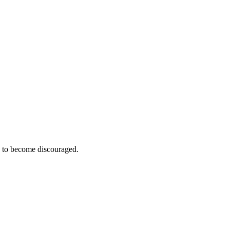
e to become discouraged.