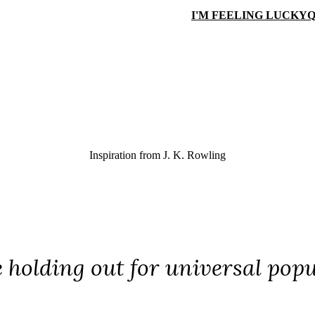
I'M FEELING LUCKY
Q
Inspiration from
J. K. Rowling
e holding out for universal popu