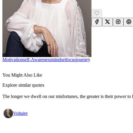
Motivation
Self-Awareness
Mindset
Focus
Journey
You Might Also Like
Explore similar quotes
The longer we dwell on our misfortunes, the greater is their power to
Voltaire