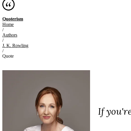
Quoterism
Home
/
Authors
/
J. K. Rowling
/
Quote
If you'r