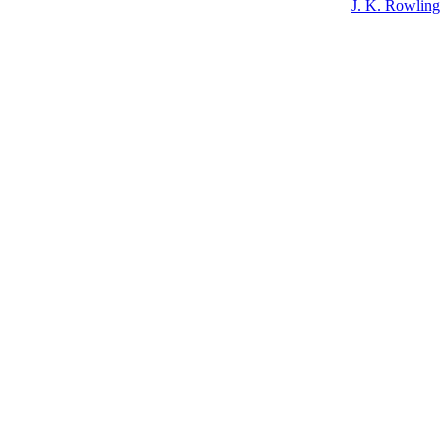
J. K. Rowling