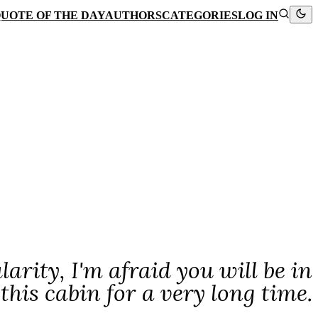
UOTE OF THE DAY
AUTHORS
CATEGORIES
LOG IN
larity, I'm afraid you will be in
this cabin for a very long time.