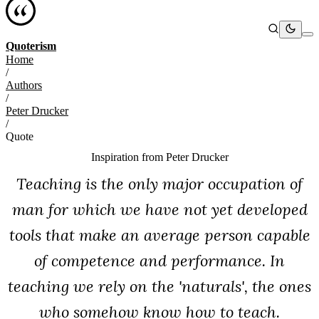
Quoterism
Home
/
Authors
/
Peter Drucker
/
Quote
Inspiration from
Peter Drucker
Teaching is the only major occupation of
man for which we have not yet developed
tools that make an average person capable
of competence and performance. In
teaching we rely on the 'naturals', the ones
who somehow know how to teach.