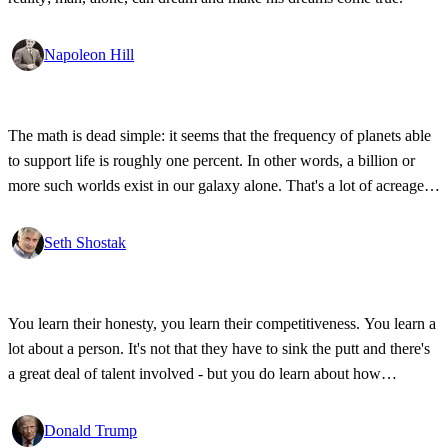
Napoleon Hill
The math is dead simple: it seems that the frequency of planets able
to support life is roughly one percent. In other words, a billion or
more such worlds exist in our galaxy alone. That's a lot of acreage,
and it takes industrial-strength credulity to believe it's all bleakly
barren.
Seth Shostak
You learn their honesty, you learn their competitiveness. You learn a
lot about a person. It's not that they have to sink the putt and there's
a great deal of talent involved - but you do learn about how
competitive a person is on the golf course, and frankly, how honest.
Donald Trump