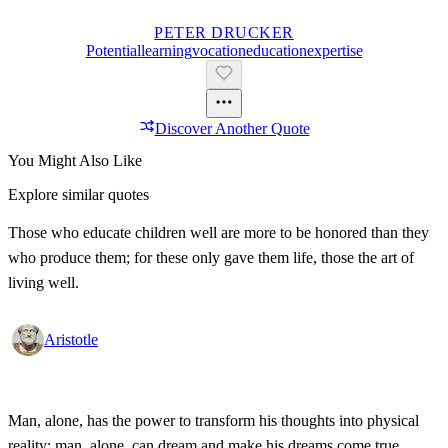
PETER DRUCKER
Potential
Learning
Vocation
Education
Expertise
Discover Another Quote
You Might Also Like
Explore similar quotes
Those who educate children well are more to be honored than they
who produce them; for these only gave them life, those the art of
living well.
Aristotle
Man, alone, has the power to transform his thoughts into physical
reality; man, alone, can dream and make his dreams come true.