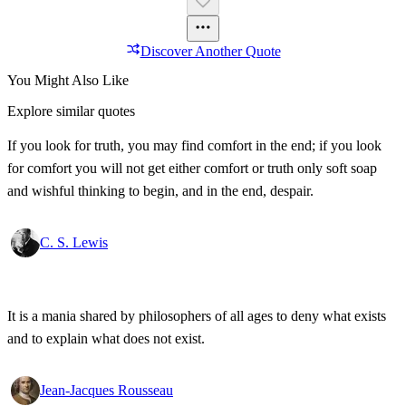
Discover Another Quote
You Might Also Like
Explore similar quotes
If you look for truth, you may find comfort in the end; if you look
for comfort you will not get either comfort or truth only soft soap
and wishful thinking to begin, and in the end, despair.
C. S. Lewis
It is a mania shared by philosophers of all ages to deny what exists
and to explain what does not exist.
Jean-Jacques Rousseau