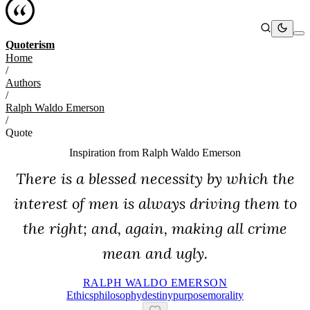
Quoterism
Home
/
Authors
/
Ralph Waldo Emerson
/
Quote
Inspiration from
Ralph Waldo Emerson
There is a blessed necessity by which the
interest of men is always driving them to
the right; and, again, making all crime
mean and ugly.
RALPH WALDO EMERSON
Ethics
Philosophy
Destiny
Purpose
Morality