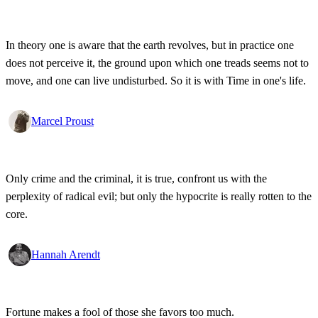
In theory one is aware that the earth revolves, but in practice one
does not perceive it, the ground upon which one treads seems not to
move, and one can live undisturbed. So it is with Time in one's life.
Marcel Proust
Only crime and the criminal, it is true, confront us with the
perplexity of radical evil; but only the hypocrite is really rotten to the
core.
Hannah Arendt
Fortune makes a fool of those she favors too much.