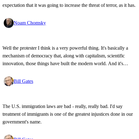
expectation that it was going to increase the threat of terror, as it has.
Noam Chomsky
Well the protester I think is a very powerful thing. It's basically a
mechanism of democracy that, along with capitalism, scientific
innovation, those things have built the modern world. And it's
wonderful that the new tools have empowered that protestor so that
state secrets, bad developments are not hidden anymore.
Bill Gates
The U.S. immigration laws are bad - really, really bad. I'd say
treatment of immigrants is one of the greatest injustices done in our
government's name.