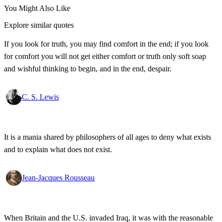
You Might Also Like
Explore similar quotes
If you look for truth, you may find comfort in the end; if you look
for comfort you will not get either comfort or truth only soft soap
and wishful thinking to begin, and in the end, despair.
C. S. Lewis
It is a mania shared by philosophers of all ages to deny what exists
and to explain what does not exist.
Jean-Jacques Rousseau
When Britain and the U.S. invaded Iraq, it was with the reasonable