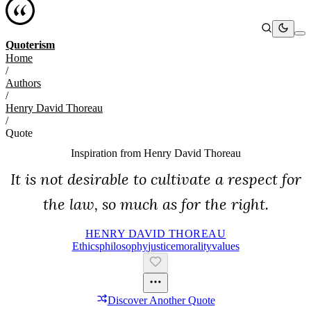
Quoterism
Home
/
Authors
/
Henry David Thoreau
/
Quote
Inspiration from
Henry David Thoreau
It is not desirable to cultivate a respect for
the law, so much as for the right.
HENRY DAVID THOREAU
Ethics
Philosophy
Justice
Morality
Values
Discover Another Quote