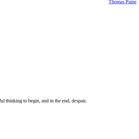
Thomas Paine
ul thinking to begin, and in the end, despair.