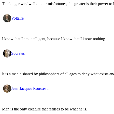
The longer we dwell on our misfortunes, the greater is their power to
Voltaire
I know that I am intelligent, because I know that I know nothing.
Socrates
It is a mania shared by philosophers of all ages to deny what exists an
Jean-Jacques Rousseau
Man is the only creature that refuses to be what he is.