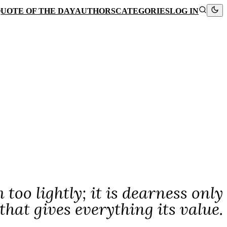
UOTE OF THE DAY
AUTHORS
CATEGORIES
LOG IN
oo lightly; it is dearness only
that gives everything its value.