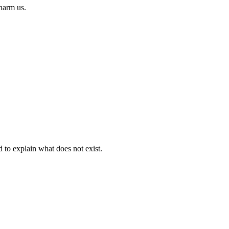
 harm us.
d to explain what does not exist.