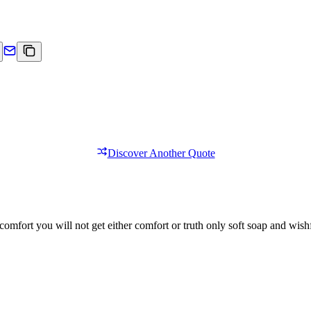
Discover Another Quote
comfort you will not get either comfort or truth only soft soap and wishf