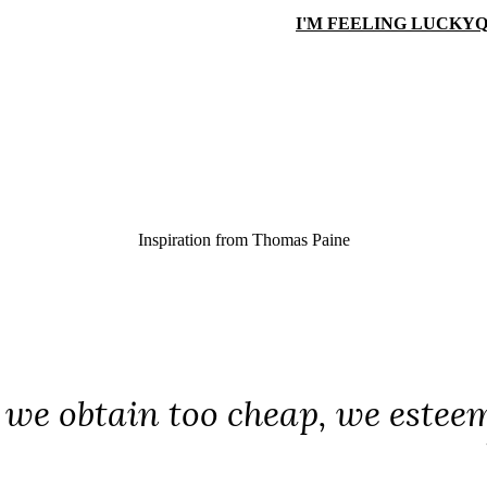
I'M FEELING LUCKY
Q
Inspiration from
Thomas Paine
we obtain too cheap, we esteem t