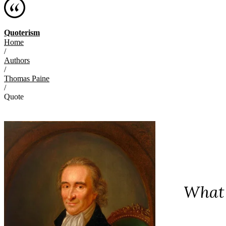
Quoterism
Home
/
Authors
/
Thomas Paine
/
Quote
What 