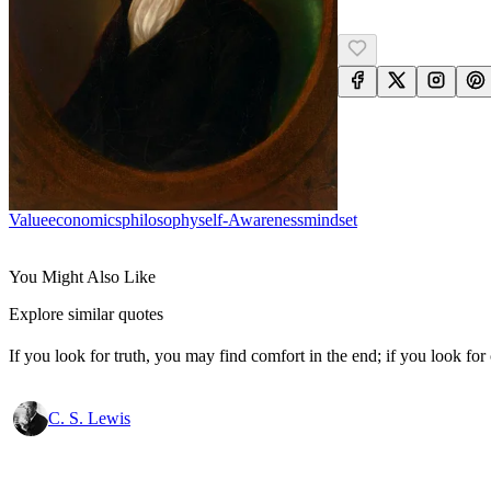
Value
Economics
Philosophy
Self-Awareness
Mindset
You Might Also Like
Explore similar quotes
If you look for truth, you may find comfort in the end; if you look for 
C. S. Lewis