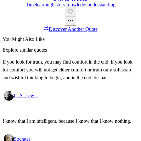
Time
Learning
History
Knowledge
Understanding
Discover Another Quote
You Might Also Like
Explore similar quotes
If you look for truth, you may find comfort in the end; if you look
for comfort you will not get either comfort or truth only soft soap
and wishful thinking to begin, and in the end, despair.
C. S. Lewis
I know that I am intelligent, because I know that I know nothing.
Socrates