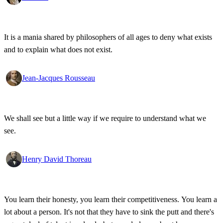
It is a mania shared by philosophers of all ages to deny what exists
and to explain what does not exist.
Jean-Jacques Rousseau
We shall see but a little way if we require to understand what we
see.
Henry David Thoreau
You learn their honesty, you learn their competitiveness. You learn a
lot about a person. It's not that they have to sink the putt and there's