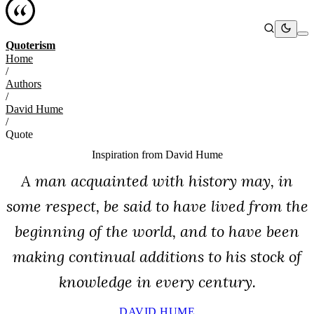
Quoterism
Home
/
Authors
/
David Hume
/
Quote
Inspiration from
David Hume
A man acquainted with history may, in
some respect, be said to have lived from the
beginning of the world, and to have been
making continual additions to his stock of
knowledge in every century.
DAVID HUME