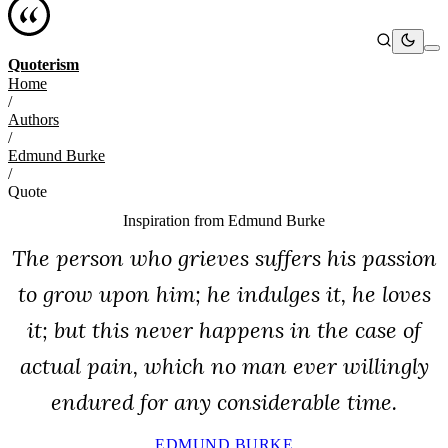
Quoterism
Home
/
Authors
/
Edmund Burke
/
Quote
Inspiration from
Edmund Burke
The person who grieves suffers his passion
to grow upon him; he indulges it, he loves
it; but this never happens in the case of
actual pain, which no man ever willingly
endured for any considerable time.
EDMUND BURKE