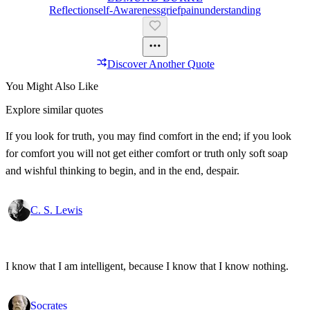
Reflection
Self-Awareness
Grief
Pain
Understanding
Discover Another Quote
You Might Also Like
Explore similar quotes
If you look for truth, you may find comfort in the end; if you look
for comfort you will not get either comfort or truth only soft soap
and wishful thinking to begin, and in the end, despair.
C. S. Lewis
I know that I am intelligent, because I know that I know nothing.
Socrates