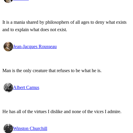
It is a mania shared by philosophers of all ages to deny what exists
and to explain what does not exist.
Jean-Jacques Rousseau
Man is the only creature that refuses to be what he is.
Albert Camus
He has all of the virtues I dislike and none of the vices I admire.
Winston Churchill