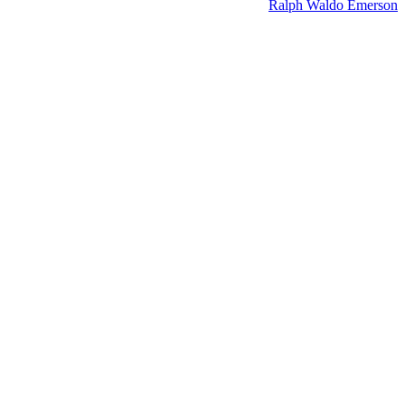
Ralph Waldo Emerson