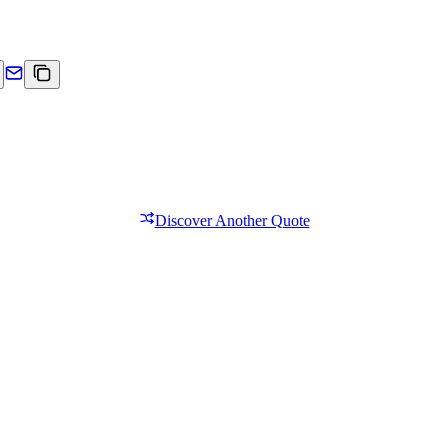
Discover Another Quote