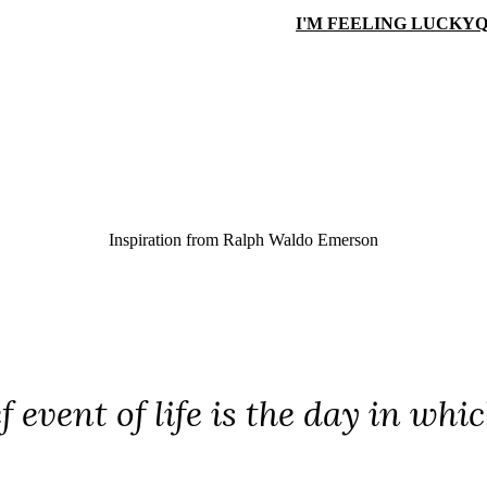
I'M FEELING LUCKY
Q
Inspiration from
Ralph Waldo Emerson
ef event of life is the day in w