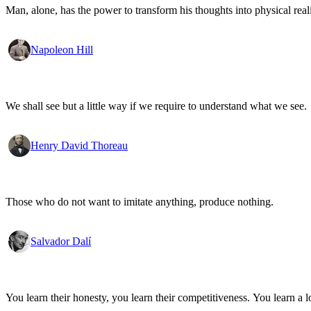
Man, alone, has the power to transform his thoughts into physical re
Napoleon Hill
We shall see but a little way if we require to understand what we see.
Henry David Thoreau
Those who do not want to imitate anything, produce nothing.
Salvador Dalí
You learn their honesty, you learn their competitiveness. You learn a lo