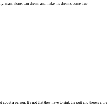
ality; man, alone, can dream and make his dreams come true.
t about a person. It's not that they have to sink the putt and there's a g