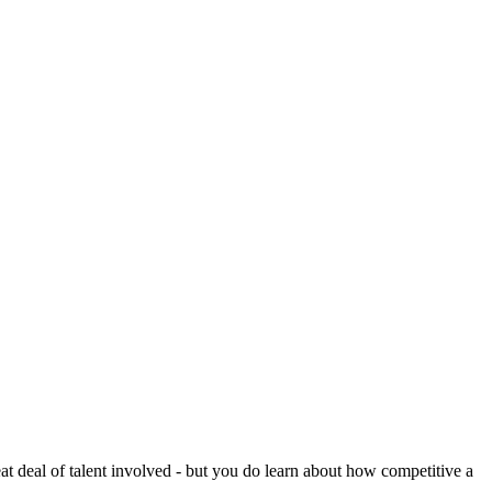
reat deal of talent involved - but you do learn about how competitive a