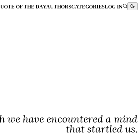
UOTE OF THE DAY
AUTHORS
CATEGORIES
LOG IN
hich we have encountered a mind
that startled us.