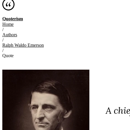
Quoterism
Home
/
Authors
/
Ralph Waldo Emerson
/
Quote
A chi