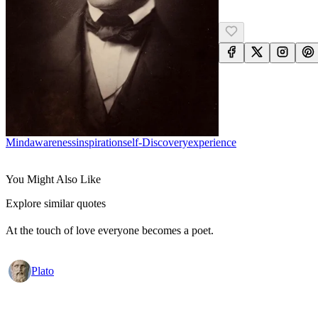
Mind
Awareness
Inspiration
Self-Discovery
Experience
You Might Also Like
Explore similar quotes
At the touch of love everyone becomes a poet.
Plato