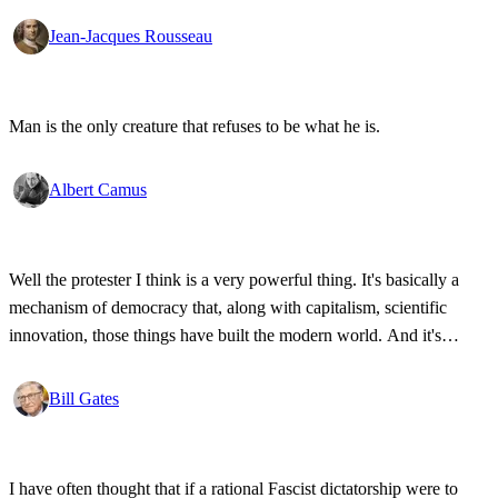
Jean-Jacques Rousseau
Man is the only creature that refuses to be what he is.
Albert Camus
Well the protester I think is a very powerful thing. It's basically a
mechanism of democracy that, along with capitalism, scientific
innovation, those things have built the modern world. And it's
wonderful that the new tools have empowered that protestor so that
state secrets, bad developments are not hidden anymore.
Bill Gates
I have often thought that if a rational Fascist dictatorship were to