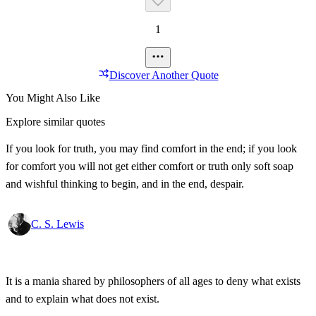
1
Discover Another Quote
You Might Also Like
Explore similar quotes
If you look for truth, you may find comfort in the end; if you look
for comfort you will not get either comfort or truth only soft soap
and wishful thinking to begin, and in the end, despair.
C. S. Lewis
It is a mania shared by philosophers of all ages to deny what exists
and to explain what does not exist.