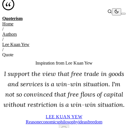
Quoterism
Home
/
Authors
/
Lee Kuan Yew
/
Quote
Inspiration from
Lee Kuan Yew
I support the view that free trade in goods
and services is a win-win situation. I'm
not so convinced that free flows of capital
without restriction is a win-win situation.
LEE KUAN YEW
Reason
Economics
Philosophy
Ideas
Freedom