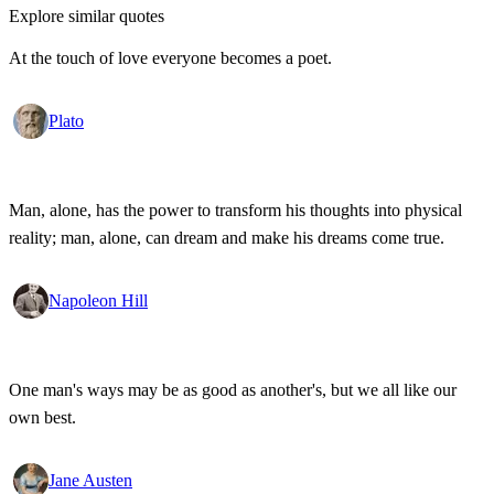
Explore similar quotes
At the touch of love everyone becomes a poet.
Plato
Man, alone, has the power to transform his thoughts into physical
reality; man, alone, can dream and make his dreams come true.
Napoleon Hill
One man's ways may be as good as another's, but we all like our
own best.
Jane Austen