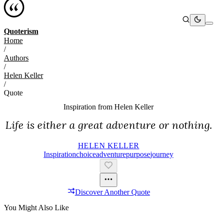
Quoterism
Home
/
Authors
/
Helen Keller
/
Quote
Inspiration from
Helen Keller
Life is either a great adventure or nothing.
HELEN KELLER
Inspiration
Choice
Adventure
Purpose
Journey
Discover Another Quote
You Might Also Like