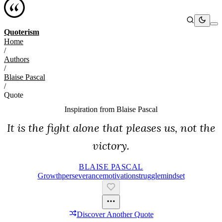
Quoterism
Home
/
Authors
/
Blaise Pascal
/
Quote
Inspiration from
Blaise Pascal
It is the fight alone that pleases us, not the
victory.
BLAISE PASCAL
Growth
Perseverance
Motivation
Struggle
Mindset
Discover Another Quote