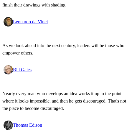
finish their drawings with shading.
Leonardo da Vinci
As we look ahead into the next century, leaders will be those who
empower others.
Bill Gates
Nearly every man who develops an idea works it up to the point
where it looks impossible, and then he gets discouraged. That's not
the place to become discouraged.
Thomas Edison