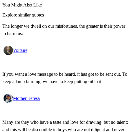
You Might Also Like
Explore similar quotes
The longer we dwell on our misfortunes, the greater is their power
to harm us.
Voltaire
If you want a love message to be heard, it has got to be sent out. To
keep a lamp burning, we have to keep putting oil in it.
Mother Teresa
Many are they who have a taste and love for drawing, but no talent;
and this will be discernible in boys who are not diligent and never