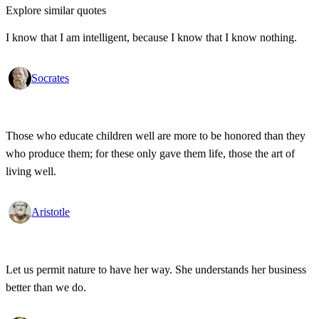
Explore similar quotes
I know that I am intelligent, because I know that I know nothing.
Socrates
Those who educate children well are more to be honored than they
who produce them; for these only gave them life, those the art of
living well.
Aristotle
Let us permit nature to have her way. She understands her business
better than we do.