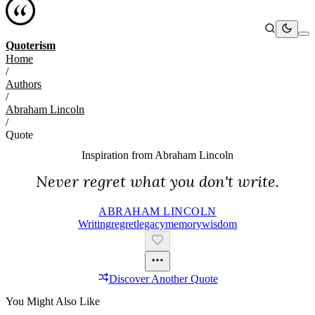
Quoterism
Home
/
Authors
/
Abraham Lincoln
/
Quote
Inspiration from
Abraham Lincoln
Never regret what you don't write.
ABRAHAM LINCOLN
Writing
Regret
Legacy
Memory
Wisdom
Discover Another Quote
You Might Also Like