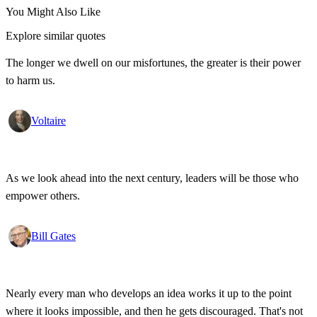
You Might Also Like
Explore similar quotes
The longer we dwell on our misfortunes, the greater is their power
to harm us.
Voltaire
As we look ahead into the next century, leaders will be those who
empower others.
Bill Gates
Nearly every man who develops an idea works it up to the point
where it looks impossible, and then he gets discouraged. That's not