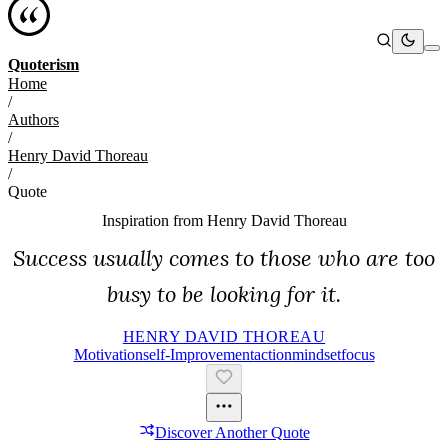
Quoterism
Home
/
Authors
/
Henry David Thoreau
/
Quote
Inspiration from
Henry David Thoreau
Success usually comes to those who are too
busy to be looking for it.
HENRY DAVID THOREAU
Motivation
Self-Improvement
Action
Mindset
Focus
Discover Another Quote