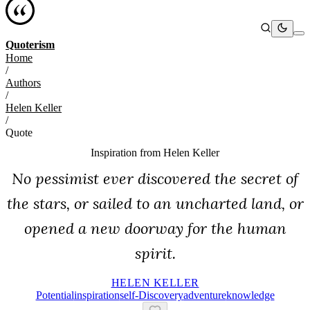
Quoterism
Home
/
Authors
/
Helen Keller
/
Quote
Inspiration from
Helen Keller
No pessimist ever discovered the secret of
the stars, or sailed to an uncharted land, or
opened a new doorway for the human
spirit.
HELEN KELLER
Potential
Inspiration
Self-Discovery
Adventure
Knowledge