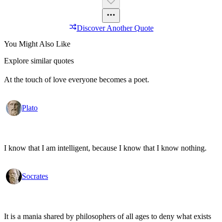
Discover Another Quote
You Might Also Like
Explore similar quotes
At the touch of love everyone becomes a poet.
Plato
I know that I am intelligent, because I know that I know nothing.
Socrates
It is a mania shared by philosophers of all ages to deny what exists