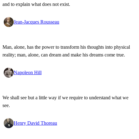
and to explain what does not exist.
Jean-Jacques Rousseau
Man, alone, has the power to transform his thoughts into physical
reality; man, alone, can dream and make his dreams come true.
Napoleon Hill
We shall see but a little way if we require to understand what we
see.
Henry David Thoreau