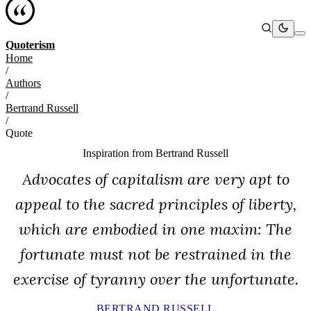
Quoterism
Home
/
Authors
/
Bertrand Russell
/
Quote
Inspiration from
Bertrand Russell
Advocates of capitalism are very apt to
appeal to the sacred principles of liberty,
which are embodied in one maxim: The
fortunate must not be restrained in the
exercise of tyranny over the unfortunate.
BERTRAND RUSSELL