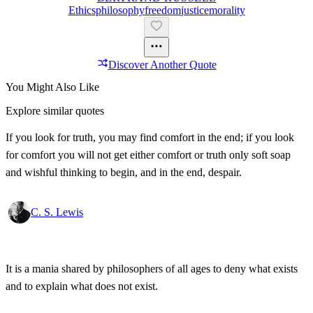
Ethics
Philosophy
Freedom
Justice
Morality
Discover Another Quote
You Might Also Like
Explore similar quotes
If you look for truth, you may find comfort in the end; if you look
for comfort you will not get either comfort or truth only soft soap
and wishful thinking to begin, and in the end, despair.
C. S. Lewis
It is a mania shared by philosophers of all ages to deny what exists
and to explain what does not exist.