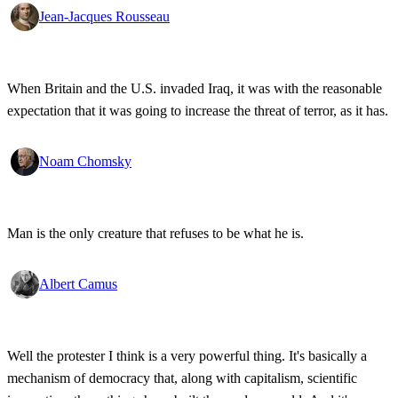
Jean-Jacques Rousseau
When Britain and the U.S. invaded Iraq, it was with the reasonable
expectation that it was going to increase the threat of terror, as it has.
Noam Chomsky
Man is the only creature that refuses to be what he is.
Albert Camus
Well the protester I think is a very powerful thing. It's basically a
mechanism of democracy that, along with capitalism, scientific