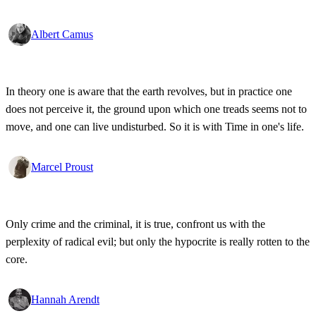
Albert Camus
In theory one is aware that the earth revolves, but in practice one
does not perceive it, the ground upon which one treads seems not to
move, and one can live undisturbed. So it is with Time in one's life.
Marcel Proust
Only crime and the criminal, it is true, confront us with the
perplexity of radical evil; but only the hypocrite is really rotten to the
core.
Hannah Arendt