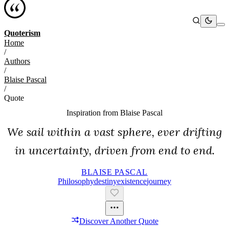
Quoterism
Home
/
Authors
/
Blaise Pascal
/
Quote
Inspiration from
Blaise Pascal
We sail within a vast sphere, ever drifting
in uncertainty, driven from end to end.
BLAISE PASCAL
Philosophy
Destiny
Existence
Journey
Discover Another Quote