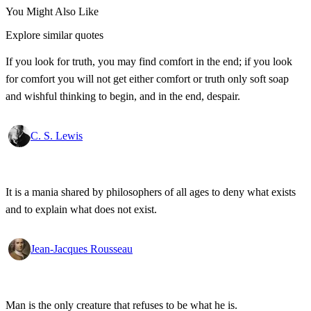
You Might Also Like
Explore similar quotes
If you look for truth, you may find comfort in the end; if you look
for comfort you will not get either comfort or truth only soft soap
and wishful thinking to begin, and in the end, despair.
C. S. Lewis
It is a mania shared by philosophers of all ages to deny what exists
and to explain what does not exist.
Jean-Jacques Rousseau
Man is the only creature that refuses to be what he is.