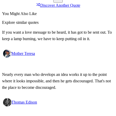
Discover Another Quote
You Might Also Like
Explore similar quotes
If you want a love message to be heard, it has got to be sent out. To
keep a lamp burning, we have to keep putting oil in it.
Mother Teresa
Nearly every man who develops an idea works it up to the point
where it looks impossible, and then he gets discouraged. That's not
the place to become discouraged.
Thomas Edison