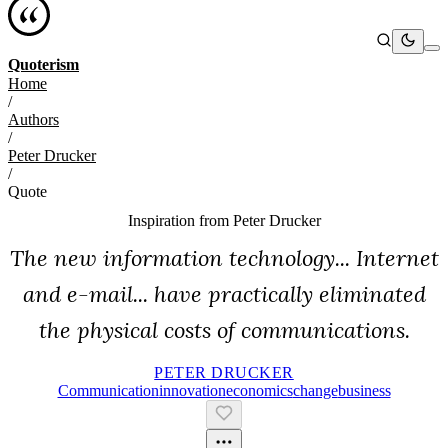
Quoterism
Home
/
Authors
/
Peter Drucker
/
Quote
Inspiration from
Peter Drucker
The new information technology... Internet
and e-mail... have practically eliminated
the physical costs of communications.
PETER DRUCKER
Communication
Innovation
Economics
Change
Business