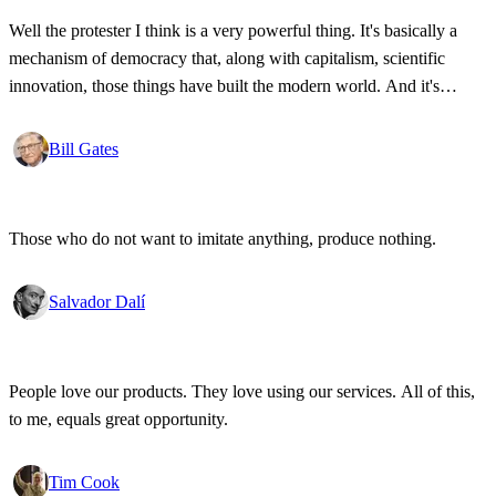
Well the protester I think is a very powerful thing. It's basically a
mechanism of democracy that, along with capitalism, scientific
innovation, those things have built the modern world. And it's
wonderful that the new tools have empowered that protestor so that
state secrets, bad developments are not hidden anymore.
Bill Gates
Those who do not want to imitate anything, produce nothing.
Salvador Dalí
People love our products. They love using our services. All of this,
to me, equals great opportunity.
Tim Cook