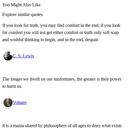
You Might Also Like
Explore similar quotes
If you look for truth, you may find comfort in the end; if you look
for comfort you will not get either comfort or truth only soft soap
and wishful thinking to begin, and in the end, despair.
C. S. Lewis
The longer we dwell on our misfortunes, the greater is their power
to harm us.
Voltaire
It is a mania shared by philosophers of all ages to deny what exists