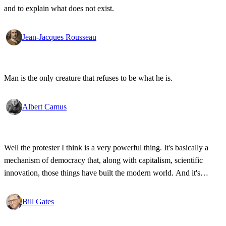
and to explain what does not exist.
Jean-Jacques Rousseau
Man is the only creature that refuses to be what he is.
Albert Camus
Well the protester I think is a very powerful thing. It's basically a
mechanism of democracy that, along with capitalism, scientific
innovation, those things have built the modern world. And it's
wonderful that the new tools have empowered that protestor so that
state secrets, bad developments are not hidden anymore.
Bill Gates