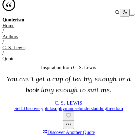
Quoterism
Home
/
Authors
/
C. S. Lewis
/
Quote
Inspiration from
C. S. Lewis
You can't get a cup of tea big enough or a
book long enough to suit me.
C. S. LEWIS
Self-Discovery
Philosophy
Mindset
Understanding
Freedom
Discover Another Quote