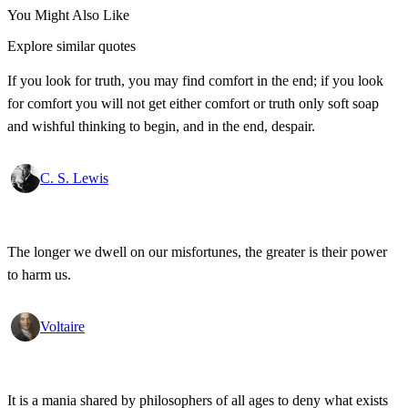
You Might Also Like
Explore similar quotes
If you look for truth, you may find comfort in the end; if you look
for comfort you will not get either comfort or truth only soft soap
and wishful thinking to begin, and in the end, despair.
C. S. Lewis
The longer we dwell on our misfortunes, the greater is their power
to harm us.
Voltaire
It is a mania shared by philosophers of all ages to deny what exists