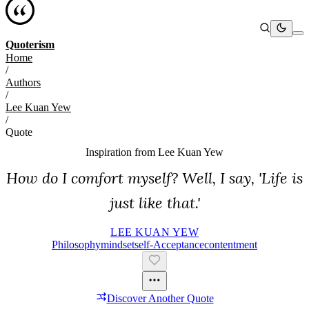
Quoterism
Home
/
Authors
/
Lee Kuan Yew
/
Quote
Inspiration from
Lee Kuan Yew
How do I comfort myself? Well, I say, 'Life is
just like that.'
LEE KUAN YEW
Philosophy
Mindset
Self-Acceptance
Contentment
Discover Another Quote