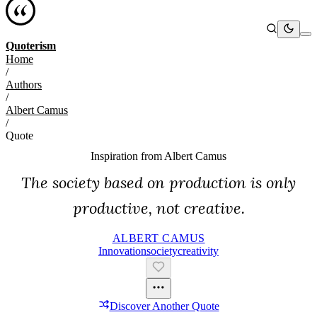
Quoterism
Home
/
Authors
/
Albert Camus
/
Quote
Inspiration from
Albert Camus
The society based on production is only
productive, not creative.
ALBERT CAMUS
Innovation
Society
Creativity
Discover Another Quote