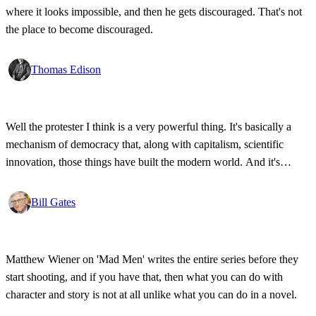
where it looks impossible, and then he gets discouraged. That's not
the place to become discouraged.
Thomas Edison
Well the protester I think is a very powerful thing. It's basically a
mechanism of democracy that, along with capitalism, scientific
innovation, those things have built the modern world. And it's
wonderful that the new tools have empowered that protestor so that
state secrets, bad developments are not hidden anymore.
Bill Gates
Matthew Wiener on 'Mad Men' writes the entire series before they
start shooting, and if you have that, then what you can do with
character and story is not at all unlike what you can do in a novel.