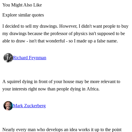
You Might Also Like
Explore similar quotes
I decided to sell my drawings. However, I didn't want people to buy
my drawings because the professor of physics isn't supposed to be
able to draw - isn't that wonderful - so I made up a false name.
Richard Feynman
A squirrel dying in front of your house may be more relevant to
your interests right now than people dying in Africa.
Mark Zuckerberg
Nearly every man who develops an idea works it up to the point