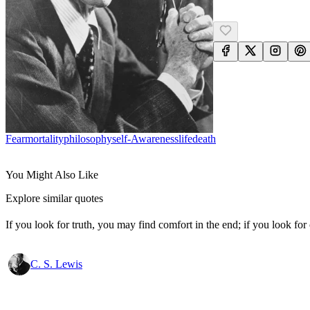
Fear
Mortality
Philosophy
Self-Awareness
Life
Death
You Might Also Like
Explore similar quotes
If you look for truth, you may find comfort in the end; if you look for 
C. S. Lewis