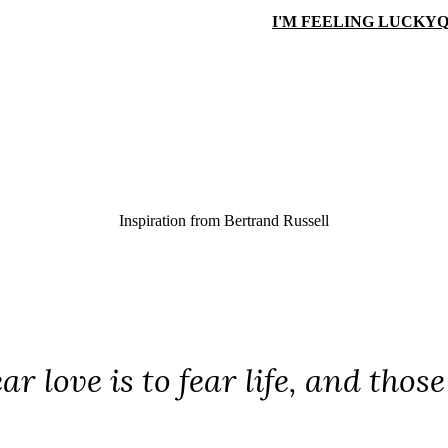
I'M FEELING LUCKY
Q
Inspiration from
Bertrand Russell
ear love is to fear life, and thos