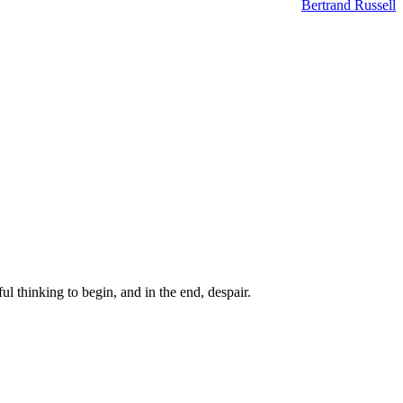
Bertrand Russell
ul thinking to begin, and in the end, despair.