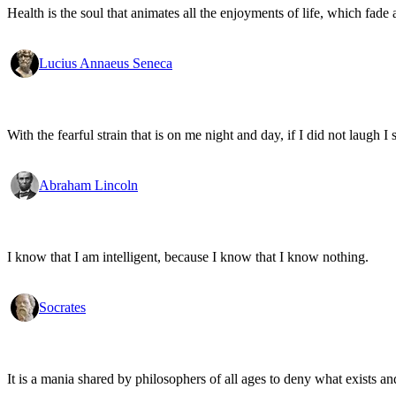
Health is the soul that animates all the enjoyments of life, which fade a
Lucius Annaeus Seneca
With the fearful strain that is on me night and day, if I did not laugh I 
Abraham Lincoln
I know that I am intelligent, because I know that I know nothing.
Socrates
It is a mania shared by philosophers of all ages to deny what exists an