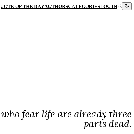
UOTE OF THE DAY
AUTHORS
CATEGORIES
LOG IN
e who fear life are already three
parts dead.