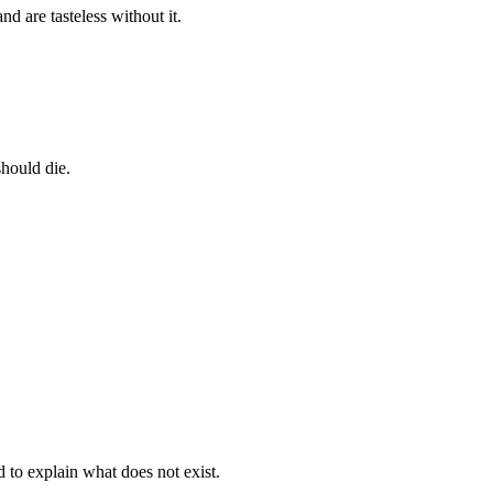
nd are tasteless without it.
should die.
d to explain what does not exist.