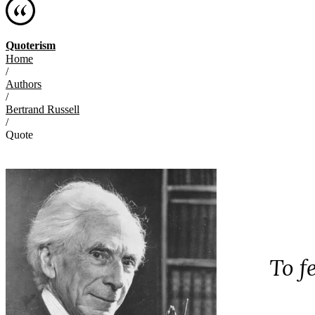
Quoterism
Home
/
Authors
/
Bertrand Russell
/
Quote
To f