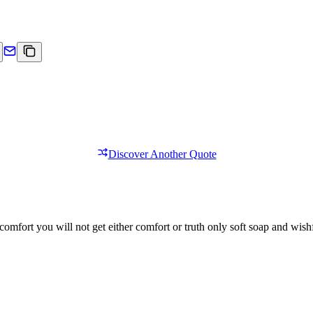
Discover Another Quote
comfort you will not get either comfort or truth only soft soap and wishf