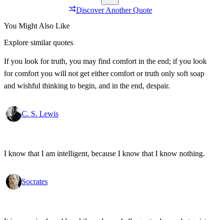
Discover Another Quote
You Might Also Like
Explore similar quotes
If you look for truth, you may find comfort in the end; if you look
for comfort you will not get either comfort or truth only soft soap
and wishful thinking to begin, and in the end, despair.
C. S. Lewis
I know that I am intelligent, because I know that I know nothing.
Socrates