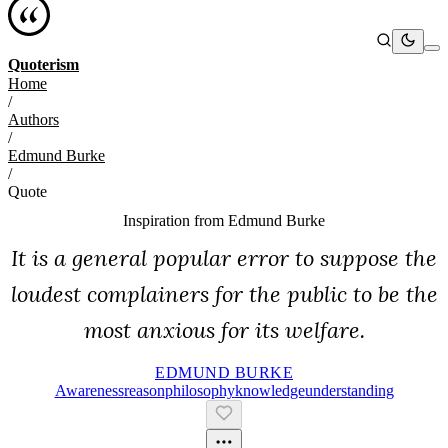
Quoterism
Home
/
Authors
/
Edmund Burke
/
Quote
Inspiration from
Edmund Burke
It is a general popular error to suppose the
loudest complainers for the public to be the
most anxious for its welfare.
EDMUND BURKE
Awareness
Reason
Philosophy
Knowledge
Understanding