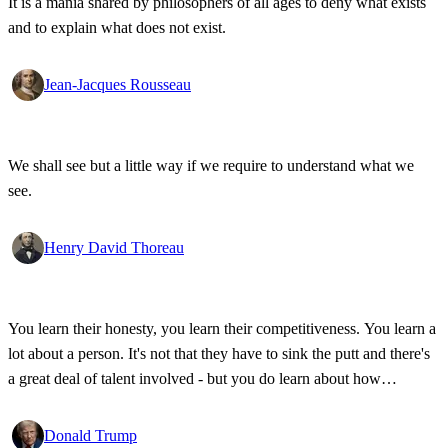
It is a mania shared by philosophers of all ages to deny what exists
and to explain what does not exist.
Jean-Jacques Rousseau
We shall see but a little way if we require to understand what we
see.
Henry David Thoreau
You learn their honesty, you learn their competitiveness. You learn a
lot about a person. It's not that they have to sink the putt and there's
a great deal of talent involved - but you do learn about how
competitive a person is on the golf course, and frankly, how honest.
Donald Trump