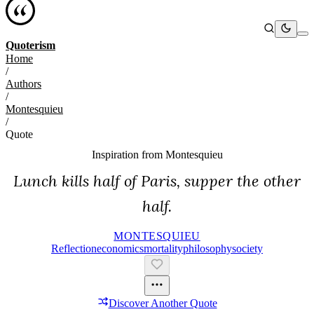
Quoterism
Home
/
Authors
/
Montesquieu
/
Quote
Inspiration from
Montesquieu
Lunch kills half of Paris, supper the other
half.
MONTESQUIEU
Reflection
Economics
Mortality
Philosophy
Society
Discover Another Quote