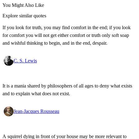
You Might Also Like
Explore similar quotes
If you look for truth, you may find comfort in the end; if you look
for comfort you will not get either comfort or truth only soft soap
and wishful thinking to begin, and in the end, despair.
C. S. Lewis
It is a mania shared by philosophers of all ages to deny what exists
and to explain what does not exist.
Jean-Jacques Rousseau
A squirrel dying in front of your house may be more relevant to