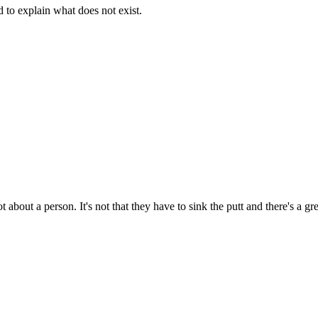
d to explain what does not exist.
t about a person. It's not that they have to sink the putt and there's a g