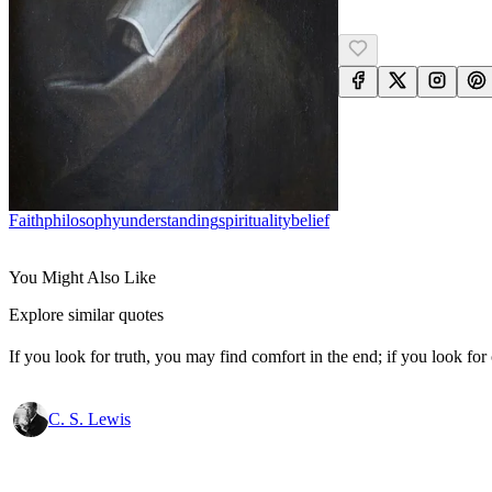
Faith
Philosophy
Understanding
Spirituality
Belief
You Might Also Like
Explore similar quotes
If you look for truth, you may find comfort in the end; if you look for 
C. S. Lewis