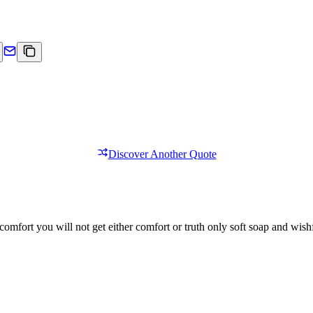
Discover Another Quote
comfort you will not get either comfort or truth only soft soap and wishf