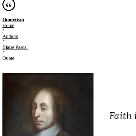
Quoterism
Home
/
Authors
/
Blaise Pascal
/
Quote
Faith 