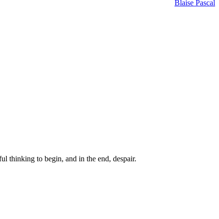
Blaise Pascal
ul thinking to begin, and in the end, despair.