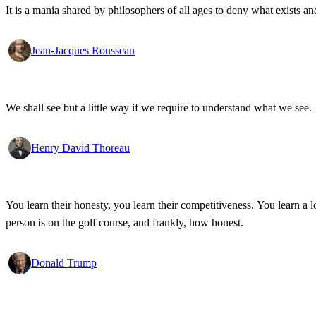
It is a mania shared by philosophers of all ages to deny what exists an
Jean-Jacques Rousseau
We shall see but a little way if we require to understand what we see.
Henry David Thoreau
You learn their honesty, you learn their competitiveness. You learn a lo
person is on the golf course, and frankly, how honest.
Donald Trump