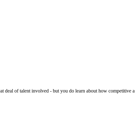
reat deal of talent involved - but you do learn about how competitive a