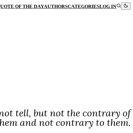
UOTE OF THE DAY
AUTHORS
CATEGORIES
LOG IN
not tell, but not the contrary of
 them and not contrary to them.