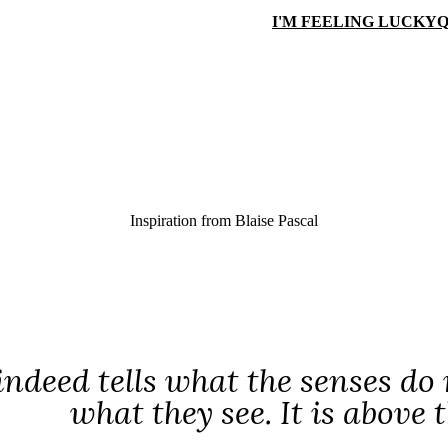
I'M FEELING LUCKY
Q
Inspiration from
Blaise Pascal
indeed tells what the senses do 
what they see. It is above