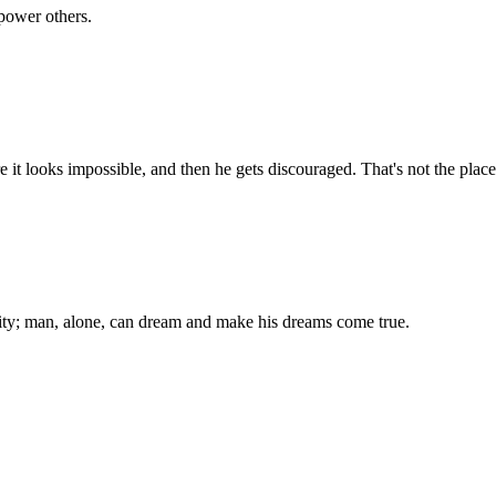
power others.
 it looks impossible, and then he gets discouraged. That's not the plac
ality; man, alone, can dream and make his dreams come true.