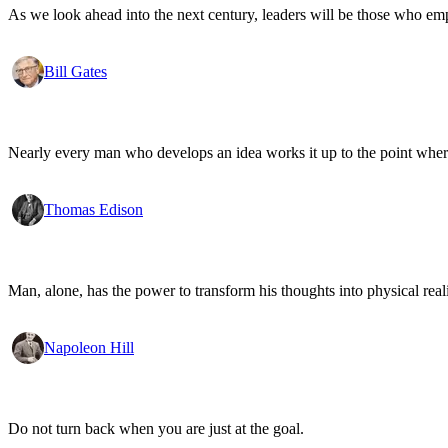
As we look ahead into the next century, leaders will be those who em
Bill Gates
Nearly every man who develops an idea works it up to the point where
Thomas Edison
Man, alone, has the power to transform his thoughts into physical re
Napoleon Hill
Do not turn back when you are just at the goal.