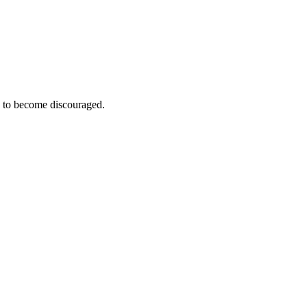
e to become discouraged.