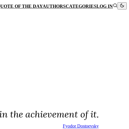
UOTE OF THE DAY
AUTHORS
CATEGORIES
LOG IN
in the achievement of it.
Fyodor Dostoevsky