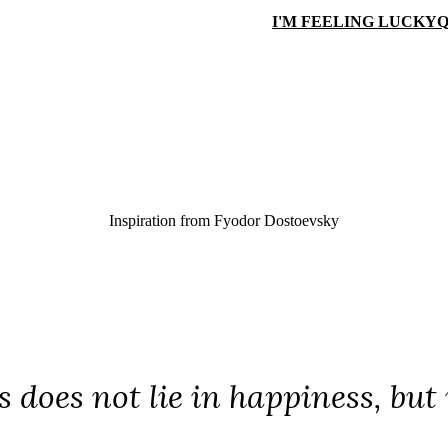
I'M FEELING LUCKY
Q
Inspiration from
Fyodor Dostoevsky
 does not lie in happiness, but 