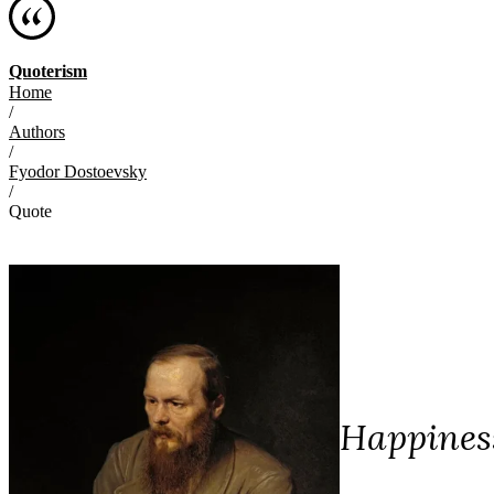
Quoterism
Home
/
Authors
/
Fyodor Dostoevsky
/
Quote
Happiness