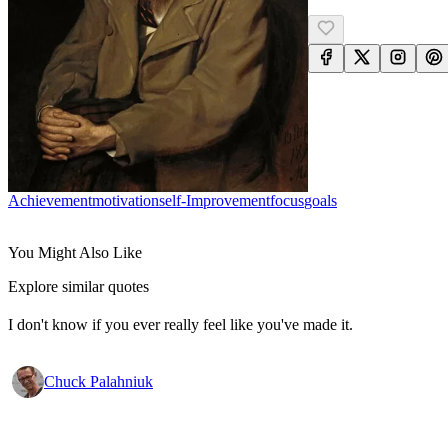
Achievement
Motivation
Self-Improvement
Focus
Goals
You Might Also Like
Explore similar quotes
I don't know if you ever really feel like you've made it.
Chuck Palahniuk