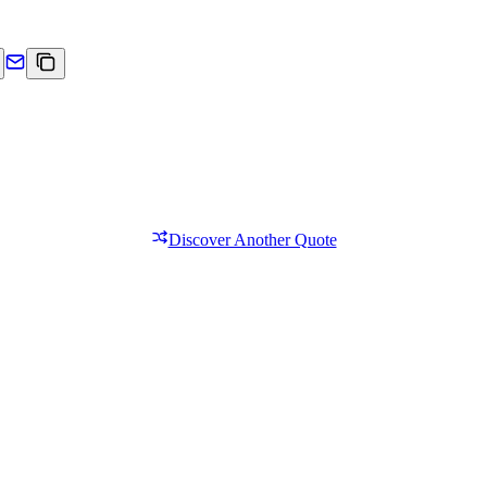
Discover Another Quote