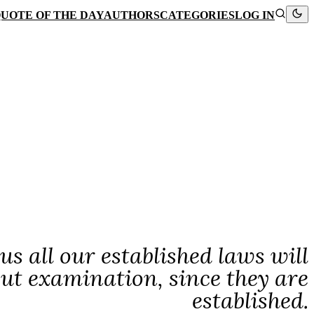
UOTE OF THE DAY
AUTHORS
CATEGORIES
LOG IN
hus all our established laws will
out examination, since they are
established.