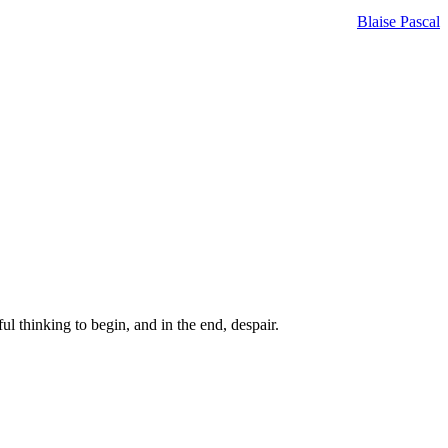
Blaise Pascal
ul thinking to begin, and in the end, despair.