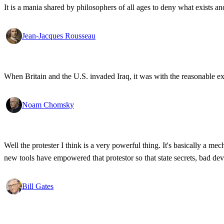
It is a mania shared by philosophers of all ages to deny what exists an
Jean-Jacques Rousseau
When Britain and the U.S. invaded Iraq, it was with the reasonable expec
Noam Chomsky
Well the protester I think is a very powerful thing. It's basically a m
new tools have empowered that protestor so that state secrets, bad d
Bill Gates