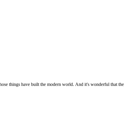
 those things have built the modern world. And it's wonderful that the