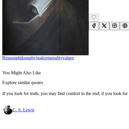
Reason
Philosophy
Justice
Morality
Values
You Might Also Like
Explore similar quotes
If you look for truth, you may find comfort in the end; if you look for 
C. S. Lewis