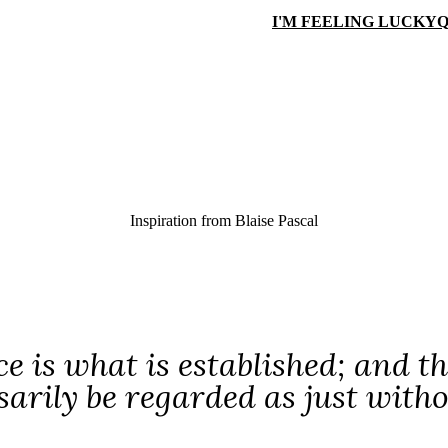
I'M FEELING LUCKY
Q
Inspiration from
Blaise Pascal
ce is what is established; and t
sarily be regarded as just with