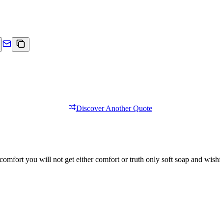
Discover Another Quote
comfort you will not get either comfort or truth only soft soap and wishf