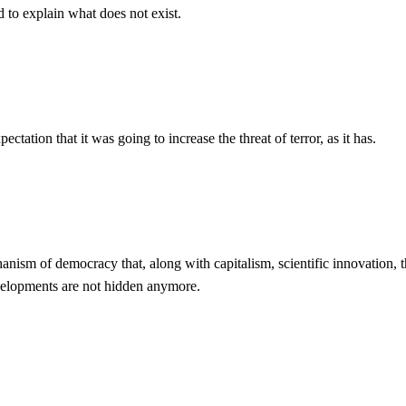
d to explain what does not exist.
tation that it was going to increase the threat of terror, as it has.
echanism of democracy that, along with capitalism, scientific innovation,
evelopments are not hidden anymore.