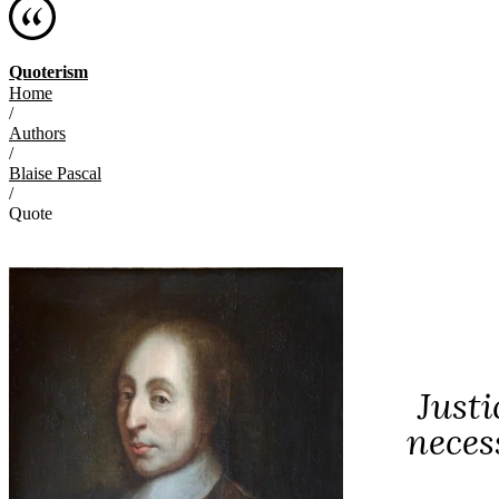
Quoterism
Home
/
Authors
/
Blaise Pascal
/
Quote
Justi
neces