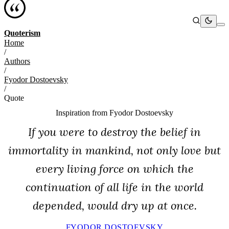
Quoterism
Home
/
Authors
/
Fyodor Dostoevsky
/
Quote
Inspiration from
Fyodor Dostoevsky
If you were to destroy the belief in
immortality in mankind, not only love but
every living force on which the
continuation of all life in the world
depended, would dry up at once.
FYODOR DOSTOEVSKY