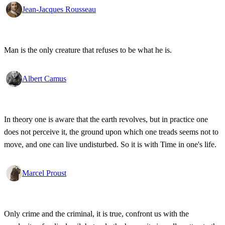
Jean-Jacques Rousseau
Man is the only creature that refuses to be what he is.
Albert Camus
In theory one is aware that the earth revolves, but in practice one
does not perceive it, the ground upon which one treads seems not to
move, and one can live undisturbed. So it is with Time in one's life.
Marcel Proust
Only crime and the criminal, it is true, confront us with the