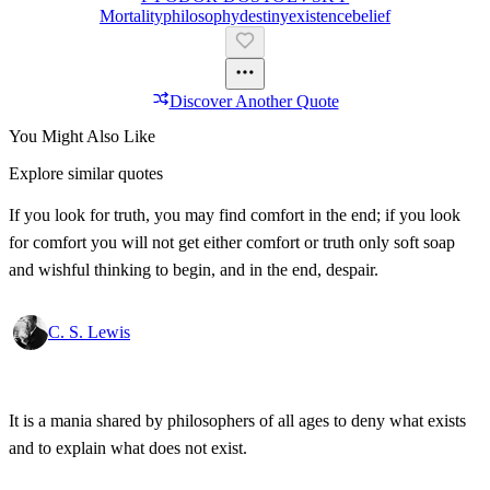
Mortality
Philosophy
Destiny
Existence
Belief
Discover Another Quote
You Might Also Like
Explore similar quotes
If you look for truth, you may find comfort in the end; if you look
for comfort you will not get either comfort or truth only soft soap
and wishful thinking to begin, and in the end, despair.
C. S. Lewis
It is a mania shared by philosophers of all ages to deny what exists
and to explain what does not exist.