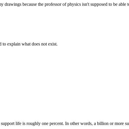
 drawings because the professor of physics isn't supposed to be able to
d to explain what does not exist.
support life is roughly one percent. In other words, a billion or more su