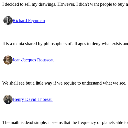
I decided to sell my drawings. However, I didn't want people to buy my
Richard Feynman
It is a mania shared by philosophers of all ages to deny what exists an
Jean-Jacques Rousseau
We shall see but a little way if we require to understand what we see.
Henry David Thoreau
The math is dead simple: it seems that the frequency of planets able to 