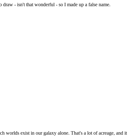
 draw - isn't that wonderful - so I made up a false name.
ch worlds exist in our galaxy alone. That's a lot of acreage, and it