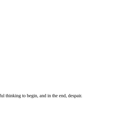
ul thinking to begin, and in the end, despair.