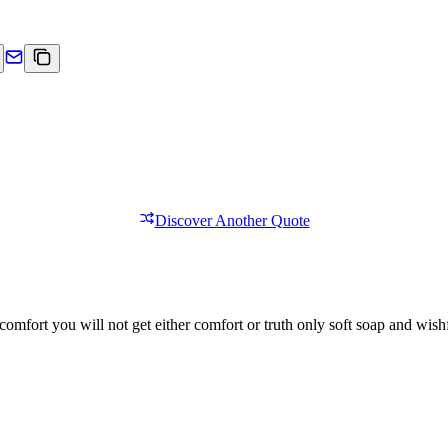
Discover Another Quote
comfort you will not get either comfort or truth only soft soap and wishf