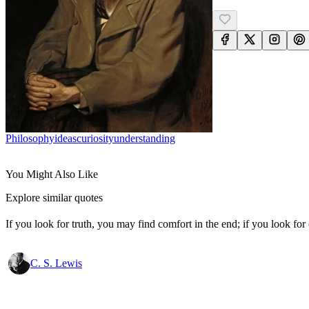
Philosophy
Ideas
Curiosity
Understanding
You Might Also Like
Explore similar quotes
If you look for truth, you may find comfort in the end; if you look for 
C. S. Lewis