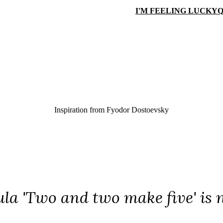
I'M FEELING LUCKY
Q
Inspiration from
Fyodor Dostoevsky
la 'Two and two make five' is n