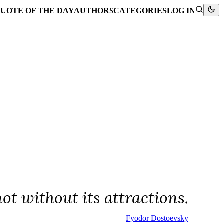
UOTE OF THE DAY
AUTHORS
CATEGORIES
LOG IN
ot without its attractions.
Fyodor Dostoevsky