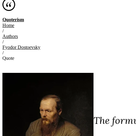
Quoterism
Home
/
Authors
/
Fyodor Dostoevsky
/
Quote
The formu