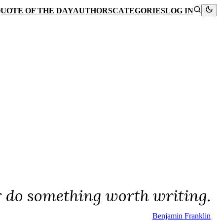
UOTE OF THE DAY
AUTHORS
CATEGORIES
LOG IN
r do something worth writing.
Benjamin Franklin