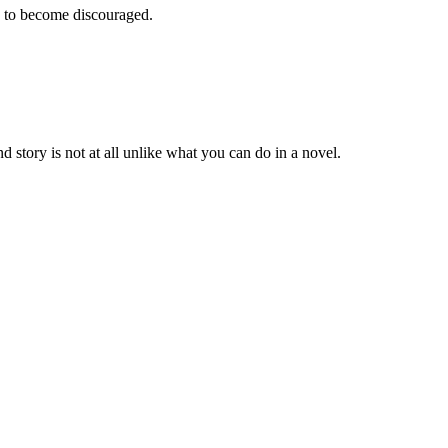
e to become discouraged.
 story is not at all unlike what you can do in a novel.