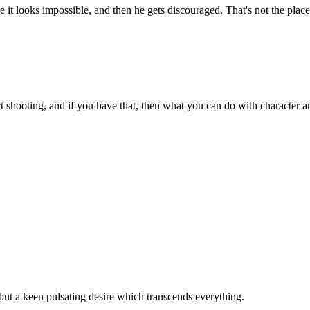
 it looks impossible, and then he gets discouraged. That's not the plac
 shooting, and if you have that, then what you can do with character and
, but a keen pulsating desire which transcends everything.