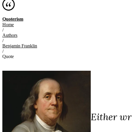
Quoterism
Home
/
Authors
/
Benjamin Franklin
/
Quote
Either wr