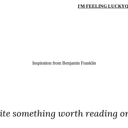
I'M FEELING LUCKY
Q
Inspiration from
Benjamin Franklin
ite something worth reading o