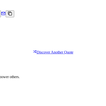
Discover Another Quote
power others.