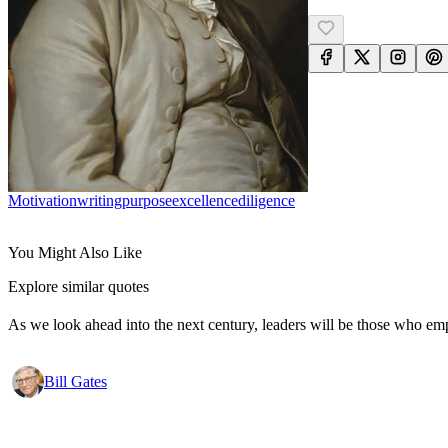
Motivation
Writing
Purpose
Excellence
Diligence
You Might Also Like
Explore similar quotes
As we look ahead into the next century, leaders will be those who em
Bill Gates