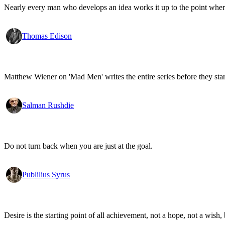
Nearly every man who develops an idea works it up to the point where
Thomas Edison
Matthew Wiener on 'Mad Men' writes the entire series before they start
Salman Rushdie
Do not turn back when you are just at the goal.
Publilius Syrus
Desire is the starting point of all achievement, not a hope, not a wish