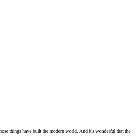
 those things have built the modern world. And it's wonderful that the