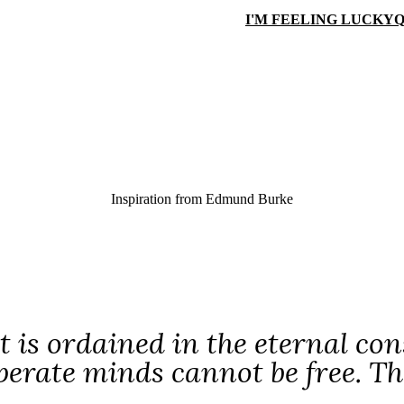
I'M FEELING LUCKY
Q
Inspiration from
Edmund Burke
It is ordained in the eternal con
erate minds cannot be free. Thei