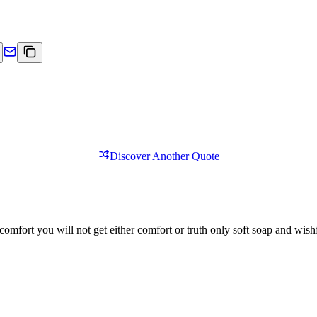
Discover Another Quote
comfort you will not get either comfort or truth only soft soap and wishf