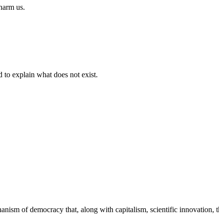
 harm us.
d to explain what does not exist.
echanism of democracy that, along with capitalism, scientific innovation,