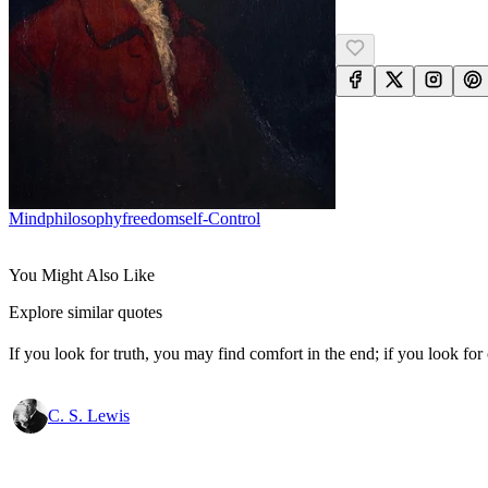
Mind
Philosophy
Freedom
Self-Control
You Might Also Like
Explore similar quotes
If you look for truth, you may find comfort in the end; if you look for 
C. S. Lewis