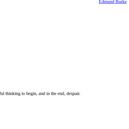
Edmund Burke
ul thinking to begin, and in the end, despair.