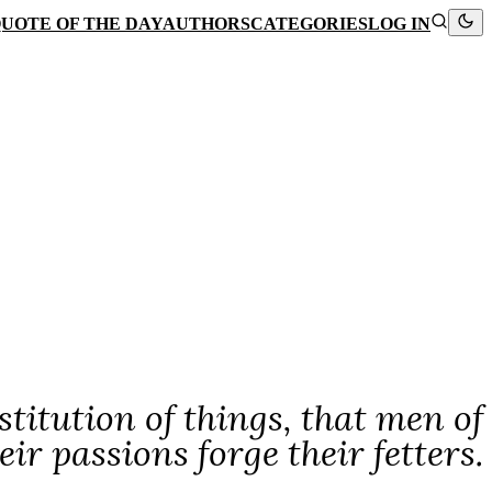
UOTE OF THE DAY
AUTHORS
CATEGORIES
LOG IN
stitution of things, that men of
r passions forge their fetters.