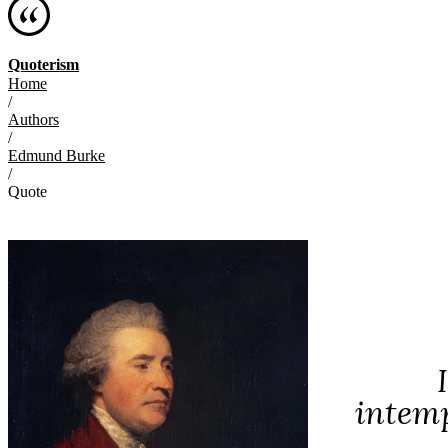
Quoterism
Home
/
Authors
/
Edmund Burke
/
Quote
intemp