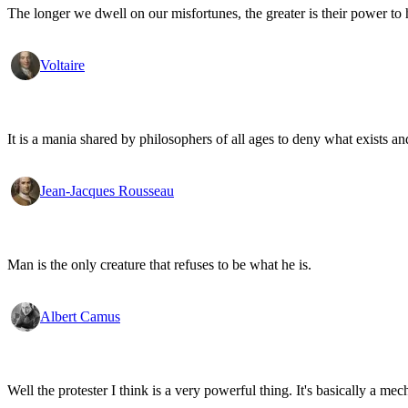
The longer we dwell on our misfortunes, the greater is their power to
Voltaire
It is a mania shared by philosophers of all ages to deny what exists an
Jean-Jacques Rousseau
Man is the only creature that refuses to be what he is.
Albert Camus
Well the protester I think is a very powerful thing. It's basically a m