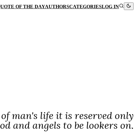
UOTE OF THE DAY
AUTHORS
CATEGORIES
LOG IN
f man's life it is reserved only
od and angels to be lookers on.