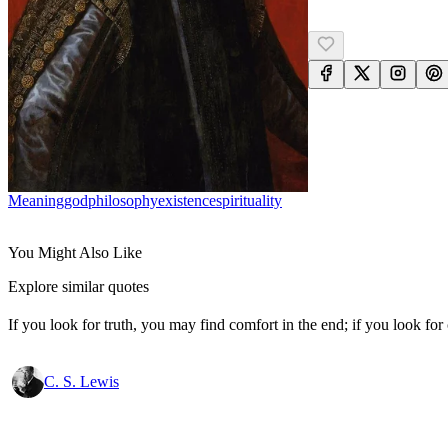
Meaning
God
Philosophy
Existence
Spirituality
You Might Also Like
Explore similar quotes
If you look for truth, you may find comfort in the end; if you look for 
C. S. Lewis