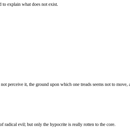
d to explain what does not exist.
s not perceive it, the ground upon which one treads seems not to move, an
f radical evil; but only the hypocrite is really rotten to the core.