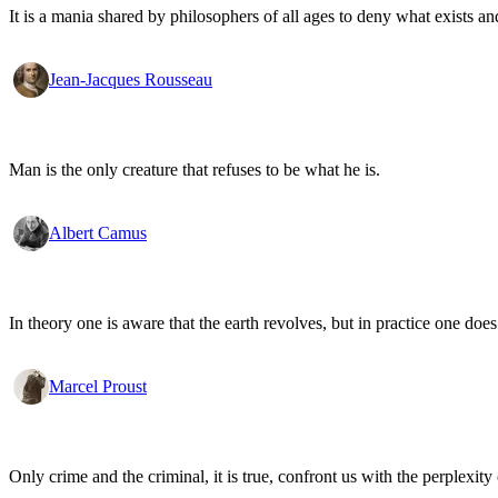
It is a mania shared by philosophers of all ages to deny what exists an
Jean-Jacques Rousseau
Man is the only creature that refuses to be what he is.
Albert Camus
In theory one is aware that the earth revolves, but in practice one doe
Marcel Proust
Only crime and the criminal, it is true, confront us with the perplexity o