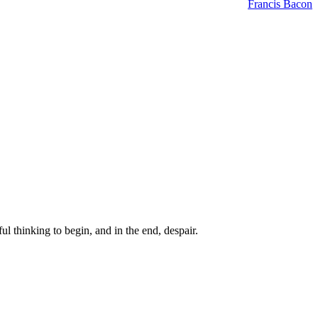
Francis Bacon
ul thinking to begin, and in the end, despair.