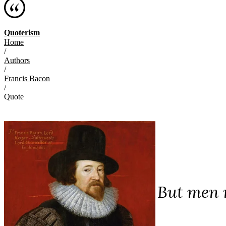
Quoterism
Home
/
Authors
/
Francis Bacon
/
Quote
But men m