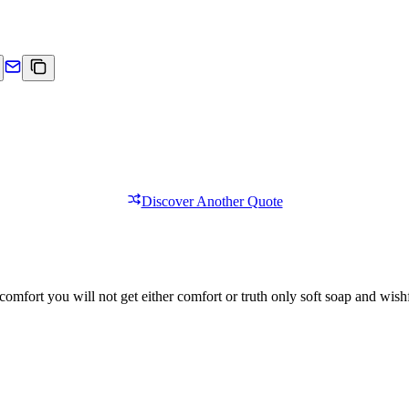
Discover Another Quote
comfort you will not get either comfort or truth only soft soap and wishf