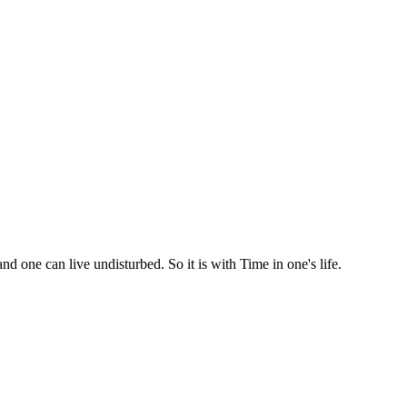
d one can live undisturbed. So it is with Time in one's life.