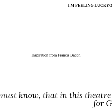
I'M FEELING LUCKY
Q
Inspiration from
Francis Bacon
ust know, that in this theatre o
for G