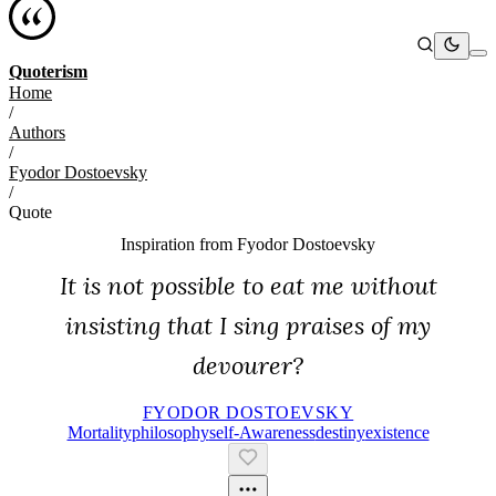
Quoterism
Home
/
Authors
/
Fyodor Dostoevsky
/
Quote
Inspiration from
Fyodor Dostoevsky
It is not possible to eat me without
insisting that I sing praises of my
devourer?
FYODOR DOSTOEVSKY
Mortality
Philosophy
Self-Awareness
Destiny
Existence