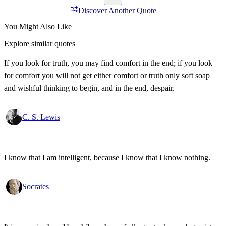
Discover Another Quote
You Might Also Like
Explore similar quotes
If you look for truth, you may find comfort in the end; if you look
for comfort you will not get either comfort or truth only soft soap
and wishful thinking to begin, and in the end, despair.
C. S. Lewis
I know that I am intelligent, because I know that I know nothing.
Socrates