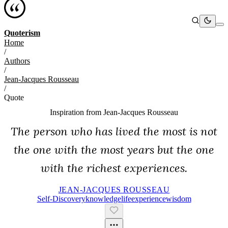
Quoterism
Home
/
Authors
/
Jean-Jacques Rousseau
/
Quote
Inspiration from
Jean-Jacques Rousseau
The person who has lived the most is not
the one with the most years but the one
with the richest experiences.
JEAN-JACQUES ROUSSEAU
Self-Discovery
Knowledge
Life
Experience
Wisdom