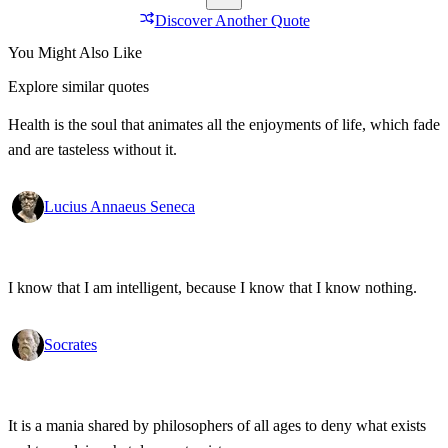
Discover Another Quote
You Might Also Like
Explore similar quotes
Health is the soul that animates all the enjoyments of life, which fade
and are tasteless without it.
Lucius Annaeus Seneca
I know that I am intelligent, because I know that I know nothing.
Socrates
It is a mania shared by philosophers of all ages to deny what exists