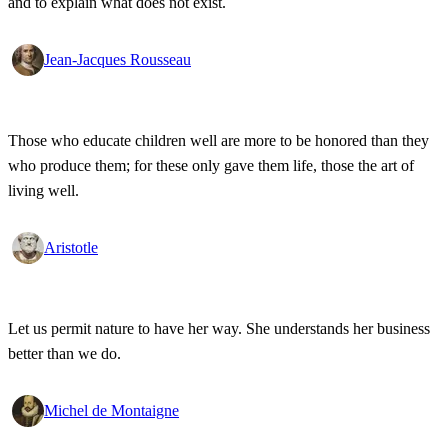
and to explain what does not exist.
Jean-Jacques Rousseau
Those who educate children well are more to be honored than they
who produce them; for these only gave them life, those the art of
living well.
Aristotle
Let us permit nature to have her way. She understands her business
better than we do.
Michel de Montaigne