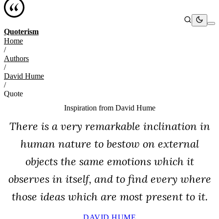
Quoterism
Home
/
Authors
/
David Hume
/
Quote
Inspiration from
David Hume
There is a very remarkable inclination in
human nature to bestow on external
objects the same emotions which it
observes in itself, and to find every where
those ideas which are most present to it.
DAVID HUME