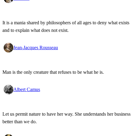
It is a mania shared by philosophers of all ages to deny what exists
and to explain what does not exist.
Jean-Jacques Rousseau
Man is the only creature that refuses to be what he is.
Albert Camus
Let us permit nature to have her way. She understands her business
better than we do.