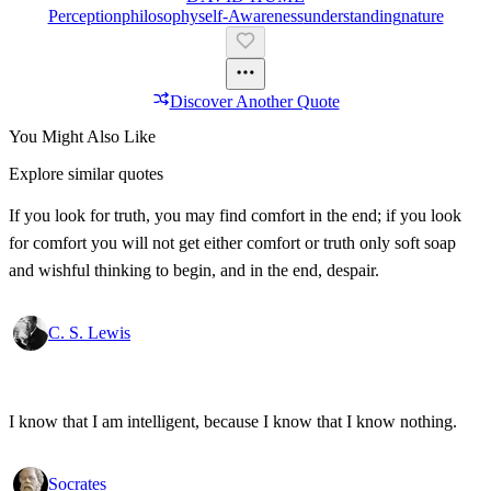
Perception
Philosophy
Self-Awareness
Understanding
Nature
Discover Another Quote
You Might Also Like
Explore similar quotes
If you look for truth, you may find comfort in the end; if you look
for comfort you will not get either comfort or truth only soft soap
and wishful thinking to begin, and in the end, despair.
C. S. Lewis
I know that I am intelligent, because I know that I know nothing.
Socrates